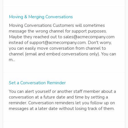
Moving & Merging Conversations
Moving Conversations Customers will sometimes
message the wrong channel for support purposes.
Maybe they reached out to sales@acmecompany.com
instead of support@acmecompany.com. Don't worry,
you can easily move conversation from channel to
channel (email and embed conversations only). You can
m...
Set a Conversation Reminder
You can alert yourself or another staff member about a
conversation at a future date and time by setting a
reminder. Conversation reminders let you follow up on
messages at a later date without losing track of them.