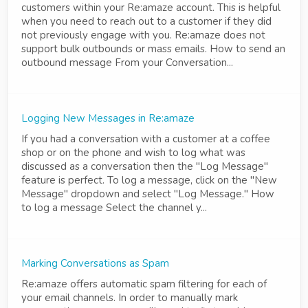
customers within your Re:amaze account. This is helpful
when you need to reach out to a customer if they did
not previously engage with you. Re:amaze does not
support bulk outbounds or mass emails. How to send an
outbound message From your Conversation...
Logging New Messages in Re:amaze
If you had a conversation with a customer at a coffee
shop or on the phone and wish to log what was
discussed as a conversation then the "Log Message"
feature is perfect. To log a message, click on the "New
Message" dropdown and select "Log Message." How
to log a message Select the channel y...
Marking Conversations as Spam
Re:amaze offers automatic spam filtering for each of
your email channels. In order to manually mark