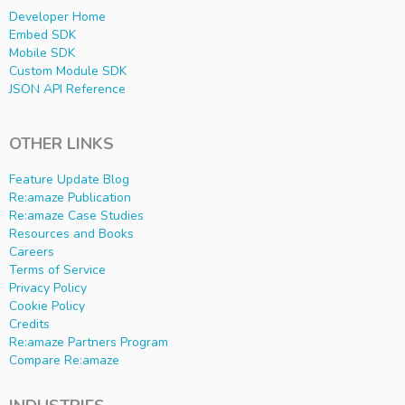
Developer Home
Embed SDK
Mobile SDK
Custom Module SDK
JSON API Reference
OTHER LINKS
Feature Update Blog
Re:amaze Publication
Re:amaze Case Studies
Resources and Books
Careers
Terms of Service
Privacy Policy
Cookie Policy
Credits
Re:amaze Partners Program
Compare Re:amaze