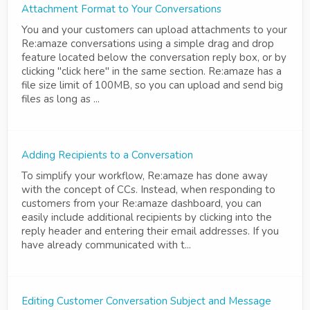
Attachment Format to Your Conversations
You and your customers can upload attachments to your
Re:amaze conversations using a simple drag and drop
feature located below the conversation reply box, or by
clicking "click here" in the same section. Re:amaze has a
file size limit of 100MB, so you can upload and send big
files as long as ...
Adding Recipients to a Conversation
To simplify your workflow, Re:amaze has done away
with the concept of CCs. Instead, when responding to
customers from your Re:amaze dashboard, you can
easily include additional recipients by clicking into the
reply header and entering their email addresses. If you
have already communicated with t...
Editing Customer Conversation Subject and Message