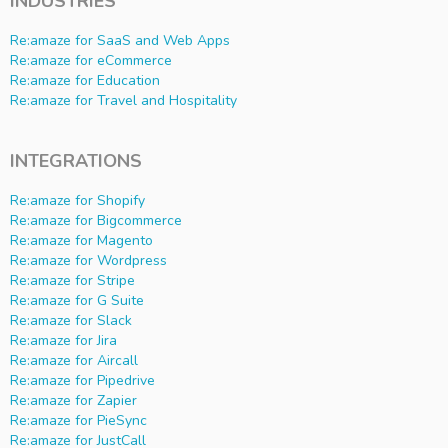
INDUSTRIES
Re:amaze for SaaS and Web Apps
Re:amaze for eCommerce
Re:amaze for Education
Re:amaze for Travel and Hospitality
INTEGRATIONS
Re:amaze for Shopify
Re:amaze for Bigcommerce
Re:amaze for Magento
Re:amaze for Wordpress
Re:amaze for Stripe
Re:amaze for G Suite
Re:amaze for Slack
Re:amaze for Jira
Re:amaze for Aircall
Re:amaze for Pipedrive
Re:amaze for Zapier
Re:amaze for PieSync
Re:amaze for JustCall