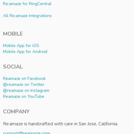
Re:amaze for RingCentral
All Re:amaze Integrations
MOBILE
Mobile App for iOS
Mobile App for Android
SOCIAL
Reamaze on Facebook
@reamaze on Twitter
@reamaze on Instagram
Reamaze on YouTube
COMPANY
Re:amaze is handcrafted with care in San Jose, California.
support@reamaze.com