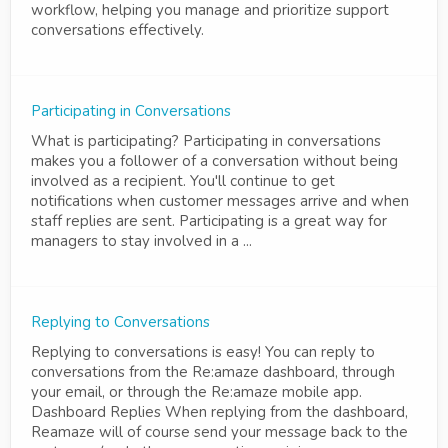
workflow, helping you manage and prioritize support
conversations effectively.
Participating in Conversations
What is participating? Participating in conversations
makes you a follower of a conversation without being
involved as a recipient. You'll continue to get
notifications when customer messages arrive and when
staff replies are sent. Participating is a great way for
managers to stay involved in a ...
Replying to Conversations
Replying to conversations is easy! You can reply to
conversations from the Re:amaze dashboard, through
your email, or through the Re:amaze mobile app.
Dashboard Replies When replying from the dashboard,
Reamaze will of course send your message back to the