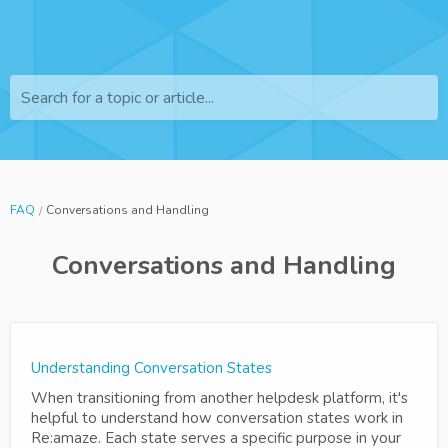
Search for a topic or article...
FAQ
Conversations and Handling
Conversations and Handling
Understanding Conversation States
When transitioning from another helpdesk platform, it's
helpful to understand how conversation states work in
Re:amaze. Each state serves a specific purpose in your