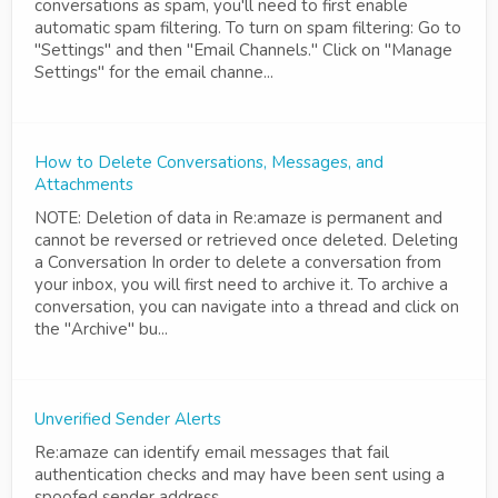
conversations as spam, you'll need to first enable
automatic spam filtering. To turn on spam filtering: Go to
"Settings" and then "Email Channels." Click on "Manage
Settings" for the email channe...
How to Delete Conversations, Messages, and
Attachments
NOTE: Deletion of data in Re:amaze is permanent and
cannot be reversed or retrieved once deleted. Deleting
a Conversation In order to delete a conversation from
your inbox, you will first need to archive it. To archive a
conversation, you can navigate into a thread and click on
the "Archive" bu...
Unverified Sender Alerts
Re:amaze can identify email messages that fail
authentication checks and may have been sent using a
spoofed sender address.