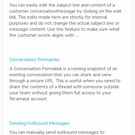
You can easily edit the subject line and content of a
customer conversation/message by clicking on the edit
link. The edits made here are strictly for internal
purposes and do not change the actual subject line or
message content. Use this feature to make sure what
the customer wrote aligns with ...
Conversation Permalinks
A Conversation Permalink is a running snapshot of an
existing conversation that you can share and view
through a secure URL. This is useful when you need to
share the contents of a thread with someone outside
your team without giving them full access to your
Re:amaze account.
Sending Outbound Messages
You can manually send outbound messages to