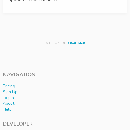
re:amaze
WE RUN ON
NAVIGATION
Pricing
Sign Up
Log In
About
Help
DEVELOPER