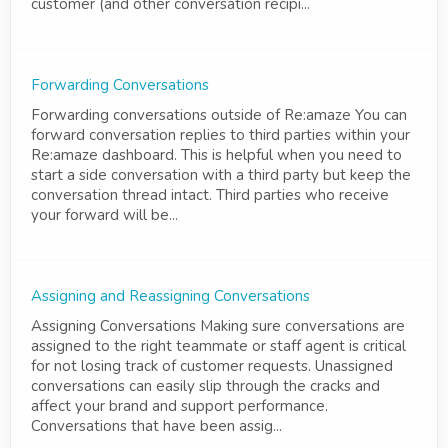
customer (and other conversation recipi...
Forwarding Conversations
Forwarding conversations outside of Re:amaze You can
forward conversation replies to third parties within your
Re:amaze dashboard. This is helpful when you need to
start a side conversation with a third party but keep the
conversation thread intact. Third parties who receive
your forward will be...
Assigning and Reassigning Conversations
Assigning Conversations Making sure conversations are
assigned to the right teammate or staff agent is critical
for not losing track of customer requests. Unassigned
conversations can easily slip through the cracks and
affect your brand and support performance.
Conversations that have been assig...