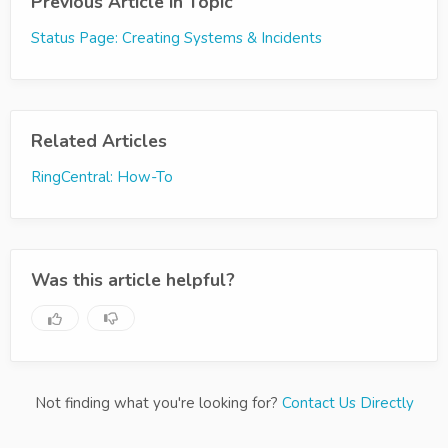
Previous Article in Topic
Status Page: Creating Systems & Incidents
Related Articles
RingCentral: How-To
Was this article helpful?
Not finding what you're looking for?
Contact Us Directly