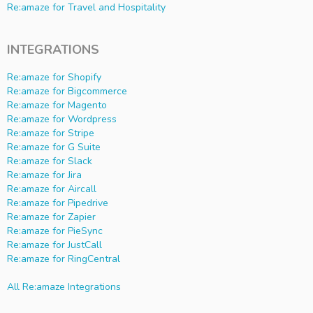
Re:amaze for Travel and Hospitality
INTEGRATIONS
Re:amaze for Shopify
Re:amaze for Bigcommerce
Re:amaze for Magento
Re:amaze for Wordpress
Re:amaze for Stripe
Re:amaze for G Suite
Re:amaze for Slack
Re:amaze for Jira
Re:amaze for Aircall
Re:amaze for Pipedrive
Re:amaze for Zapier
Re:amaze for PieSync
Re:amaze for JustCall
Re:amaze for RingCentral
All Re:amaze Integrations