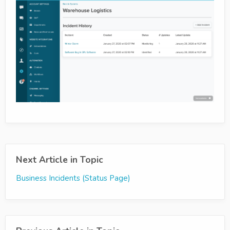
Next Article in Topic
Business Incidents (Status Page)