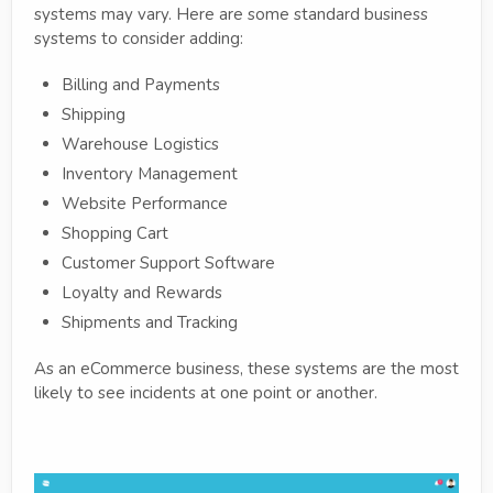
systems may vary. Here are some standard business
systems to consider adding:
Billing and Payments
Shipping
Warehouse Logistics
Inventory Management
Website Performance
Shopping Cart
Customer Support Software
Loyalty and Rewards
Shipments and Tracking
As an eCommerce business, these systems are the most
likely to see incidents at one point or another.