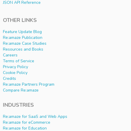
JSON API Reference
OTHER LINKS
Feature Update Blog
Re:amaze Publication
Re:amaze Case Studies
Resources and Books
Careers
Terms of Service
Privacy Policy
Cookie Policy
Credits
Re:amaze Partners Program
Compare Re:amaze
INDUSTRIES
Re:amaze for SaaS and Web Apps
Re:amaze for eCommerce
Re:amaze for Education