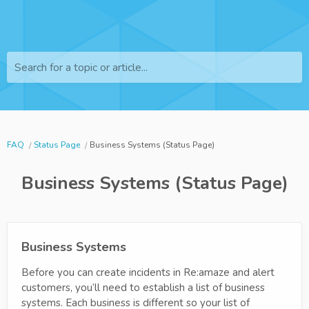
Search for a topic or article...
FAQ
Status Page
Business Systems (Status Page)
Business Systems (Status Page)
Business Systems
Before you can create incidents in Re:amaze and alert
customers, you’ll need to establish a list of business
systems. Each business is different so your list of