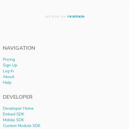
re:amaze
WE RUN ON
NAVIGATION
Pricing
Sign Up
Log In
About
Help
DEVELOPER
Developer Home
Embed SDK
Mobile SDK
Custom Module SDK