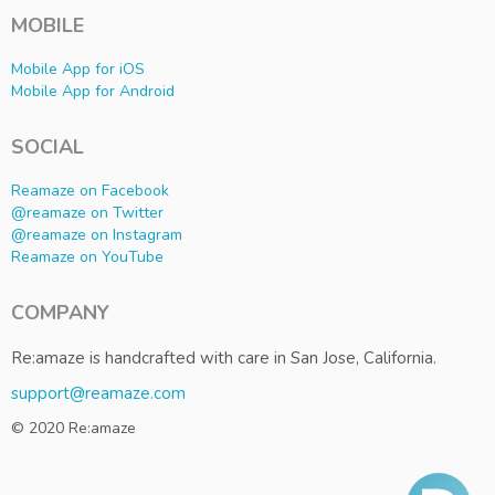
MOBILE
Mobile App for iOS
Mobile App for Android
SOCIAL
Reamaze on Facebook
@reamaze on Twitter
@reamaze on Instagram
Reamaze on YouTube
COMPANY
Re:amaze is handcrafted with care in San Jose, California.
support@reamaze.com
© 2020 Re:amaze