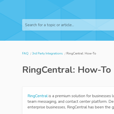
Search for a topic or article...
FAQ
3rd Party Integrations
RingCentral: How-To
RingCentral: How-To
RingCentral
is a premium solution for businesses l
team messaging, and contact center platform. Des
enterprise businesses, RingCentral has been the g