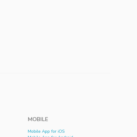
MOBILE
Mobile App for iOS