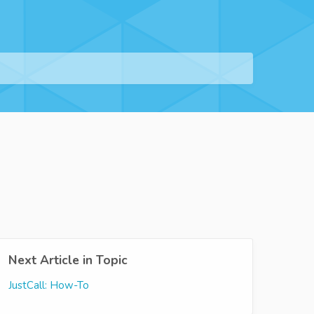
Next Article in Topic
JustCall: How-To