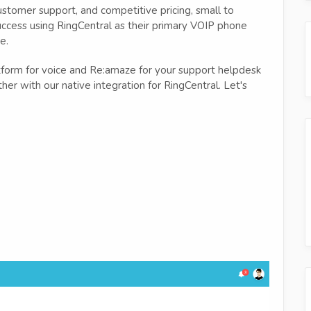
ustomer support, and competitive pricing, small to
ccess using RingCentral as their primary VOIP phone
e.
latform for voice and Re:amaze for your support helpdesk
her with our native integration for RingCentral. Let's