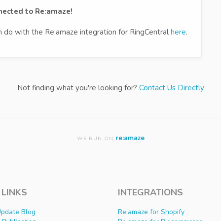
nnected to Re:amaze!
an do with the Re:amaze integration for RingCentral
here
.
Not finding what you're looking for?
Contact Us Directly
re:amaze
WE RUN ON
 LINKS
INTEGRATIONS
Update Blog
Re:amaze for Shopify