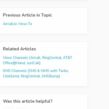
Previous Article in Topic
Aircall.io: How-To
Related Articles
Voice Channels (Aircall, RingCentral, AT&T
Office@Hand, JustCall)
SMS Channels (SMS & MMS with Twilio,
ClickSend, RingCentral, SMSBump)
Was this article helpful?