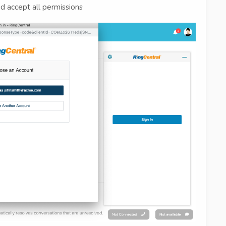
d accept all permissions