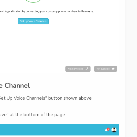
ce Channel
 "Set Up Voice Channels" button shown above
"Save" at the bottom of the page