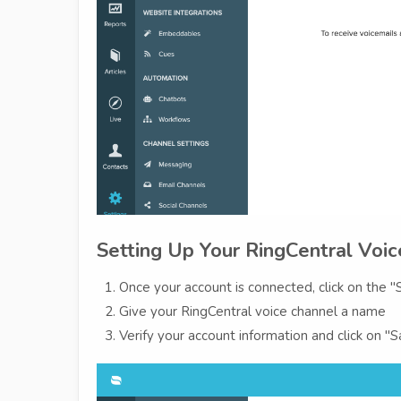
Setting Up Your RingCentral Voi
Once your account is connected, click on the
Give your RingCentral voice channel a name
Verify your account information and click on 