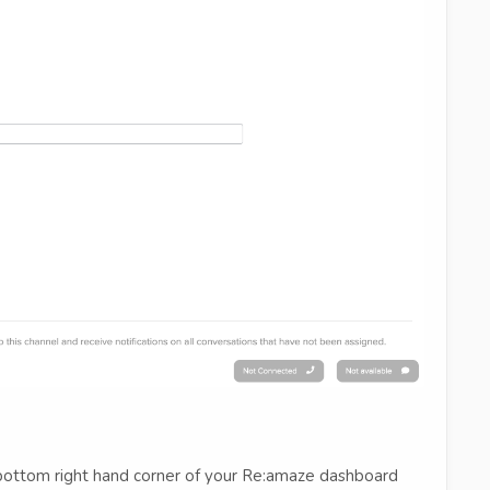
e bottom right hand corner of your Re:amaze dashboard