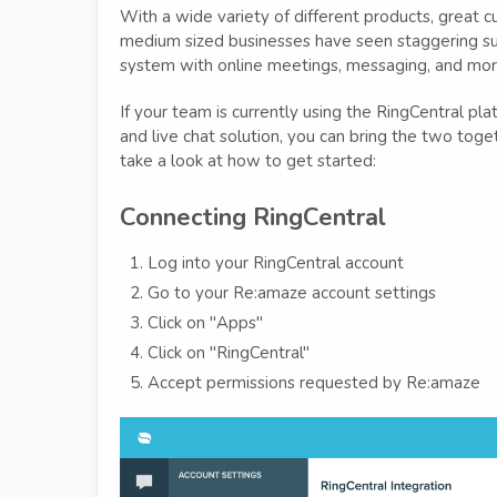
With a wide variety of different products, great c
medium sized businesses have seen staggering su
system with online meetings, messaging, and mor
If your team is currently using the RingCentral p
and live chat solution, you can bring the two toget
take a look at how to get started:
Connecting RingCentral
Log into your RingCentral account
Go to your Re:amaze account settings
Click on "Apps"
Click on "RingCentral"
Accept permissions requested by Re:amaze