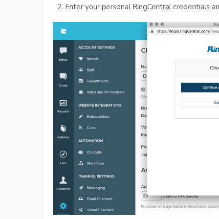
Enter your personal RingCentral credentials an