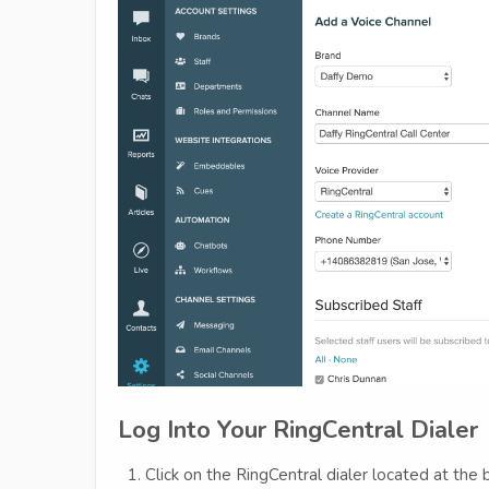
Log Into Your RingCentral Dialer
Click on the RingCentral dialer located at th