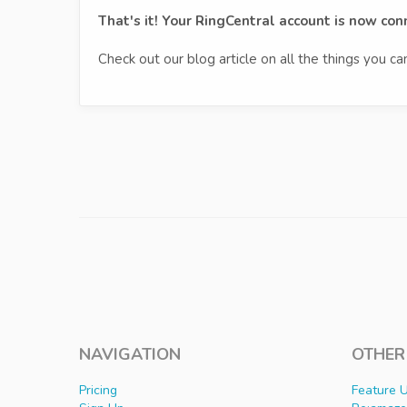
That's it! Your RingCentral account is now co
Check out our blog article on all the things you c
NAVIGATION
OTHER
Pricing
Feature 