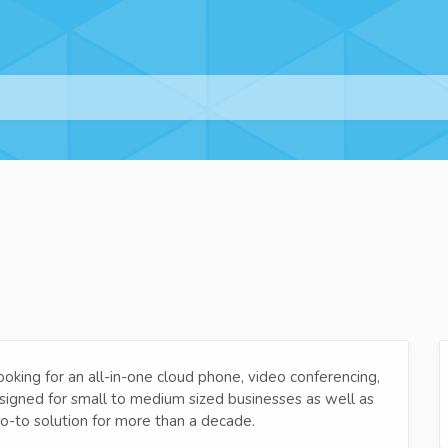
ooking for an all-in-one cloud phone, video conferencing,
igned for small to medium sized businesses as well as
o-to solution for more than a decade.