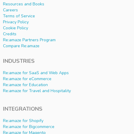
Resources and Books
Careers
Terms of Service
Privacy Policy
Cookie Policy
Credits
Re:amaze Partners Program
Compare Re:amaze
INDUSTRIES
Re:amaze for SaaS and Web Apps
Re:amaze for eCommerce
Re:amaze for Education
Re:amaze for Travel and Hospitality
INTEGRATIONS
Re:amaze for Shopify
Re:amaze for Bigcommerce
Re:amaze for Magento