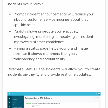
incidents occur. Why?
Prompt incident announcements will reduce your
inbound customer service inquiries about that
specific issue
Publicly showing people you’re actively
investigating, monitoring, or resolving an incident
improves customer confidence
Having a status page helps your brand image
because it shows customers that you value
transparency and accountability
Re:amaze Status Page Incidents will allow you to create
incidents on-the-fly and provide real time updates.