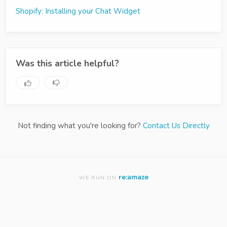
Shopify: Installing your Chat Widget
Was this article helpful?
Not finding what you're looking for?
Contact Us Directly
re:amaze
WE RUN ON