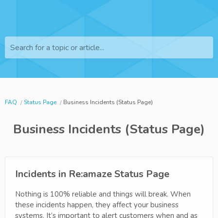
Search for a topic or article...
FAQ
Status Page
Business Incidents (Status Page)
Business Incidents (Status Page)
Incidents in Re:amaze Status Page
Nothing is 100% reliable and things will break. When
these incidents happen, they affect your business
systems. It’s important to alert customers when and as