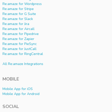
Re:amaze for Wordpress
Re:amaze for Stripe
Re:amaze for G Suite
Re:amaze for Slack
Re:amaze for Jira
Re:amaze for Aircall
Re:amaze for Pipedrive
Re:amaze for Zapier
Re:amaze for PieSync
Re:amaze for JustCall
Re:amaze for RingCentral
All Re:amaze Integrations
MOBILE
Mobile App for iOS
Mobile App for Android
SOCIAL