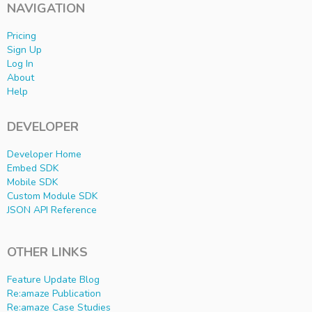
NAVIGATION
Pricing
Sign Up
Log In
About
Help
DEVELOPER
Developer Home
Embed SDK
Mobile SDK
Custom Module SDK
JSON API Reference
OTHER LINKS
Feature Update Blog
Re:amaze Publication
Re:amaze Case Studies