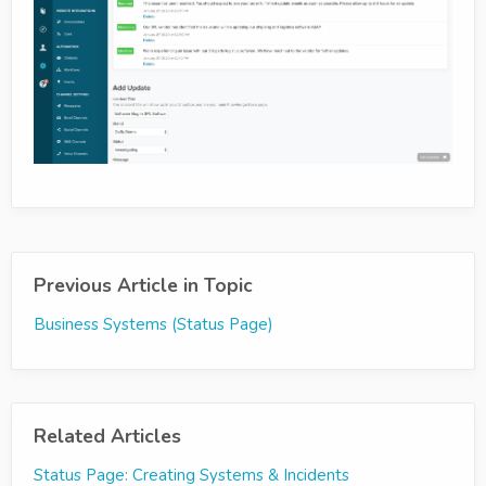
Previous Article in Topic
Business Systems (Status Page)
Related Articles
Status Page: Creating Systems & Incidents