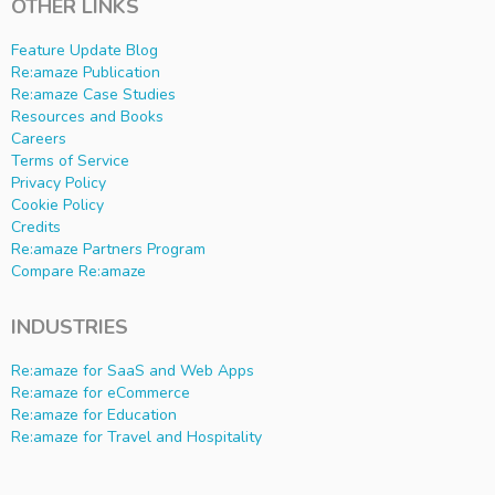
OTHER LINKS
Feature Update Blog
Re:amaze Publication
Re:amaze Case Studies
Resources and Books
Careers
Terms of Service
Privacy Policy
Cookie Policy
Credits
Re:amaze Partners Program
Compare Re:amaze
INDUSTRIES
Re:amaze for SaaS and Web Apps
Re:amaze for eCommerce
Re:amaze for Education
Re:amaze for Travel and Hospitality