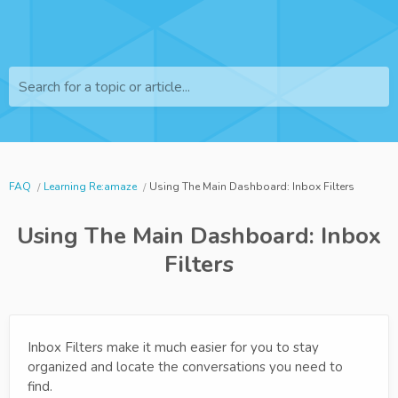
Search for a topic or article...
FAQ
Learning Re:amaze
Using The Main Dashboard: Inbox Filters
Using The Main Dashboard: Inbox
Filters
Inbox Filters make it much easier for you to stay
organized and locate the conversations you need to
find.