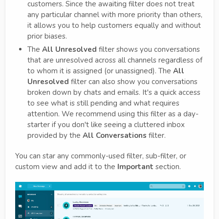
customers. Since the awaiting filter does not treat
any particular channel with more priority than others,
it allows you to help customers equally and without
prior biases.
The
All Unresolved
filter shows you conversations
that are unresolved across all channels regardless of
to whom it is assigned (or unassigned). The
All
Unresolved
filter can also show you conversations
broken down by chats and emails. It's a quick access
to see what is still pending and what requires
attention. We recommend using this filter as a day-
starter if you don't like seeing a cluttered inbox
provided by the
All Conversations
filter.
You can star any commonly-used filter, sub-filter, or
custom view and add it to the
Important
section.