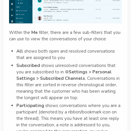
Within the
Me
filter, there are a few sub-filters that you
can use to view the conversations of your choice:
All
shows both open and resolved conversations
that are assigned to you
Subscribed
shows unresolved conversations that
you are subscribed to in ⚙️
Settings > Personal
Settings > Subscribed Channels
. Conversations in
this filter are sorted in reverse chronological order,
meaning that the customer who has been waiting
the longest will appear on top.
Participating
shows conversations where you are a
participant (denoted by a ribbon/bookmark icon on
the thread). This means you have at least one reply
in the conversation, a note is addressed to you,