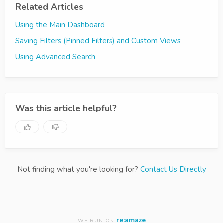
Related Articles
Using the Main Dashboard
Saving Filters (Pinned Filters) and Custom Views
Using Advanced Search
Was this article helpful?
Not finding what you're looking for?
Contact Us Directly
re:amaze
WE RUN ON