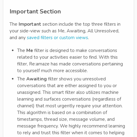
Important Section
The
Important
section include the top three filters in
your side-view such as Me, Awaiting, All Unresolved,
and any
saved filters or custom views
.
The
Me
filter is designed to make conversations
related to your activities easier to find. With this
filter, Re:amaze has made conversations pertaining
to yourself much more accessible.
The
Awaiting
filter shows you unresolved
conversations that are either assigned to you or
unassigned. This smart filter also utilizes machine
learning and surfaces conversations (regardless of
channel) that most urgently require your attention.
This algorithm is based on a combination of
timestamps, thread size, message volume, and
message frequency. We highly recommend learning
to rely and trust this filter when it comes to helping