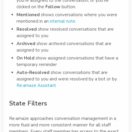
you're assigned to the conversation, or you've
clicked on the
Follow
button.
Mentioned
shows conversations where you were
mentioned in an
internal note
Resolved
show resolved conversations that are
assigned to you
Archived
show archived conversations that are
assigned to you
On Hold
show assigned conversations that have a
temporary reminder
Auto-Resolved
show conversations that are
assigned to you and were resolved by a bot or by
Re:amaze Assistant
State Filters
Re:amaze approaches conversation management in a
more fluid and more consistent manner for all staff
members. Every staff member has access to the exact