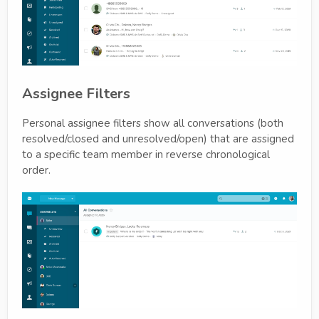
Assignee Filters
Personal assignee filters show all conversations (both
resolved/closed and unresolved/open) that are assigned
to a specific team member in reverse chronological
order.