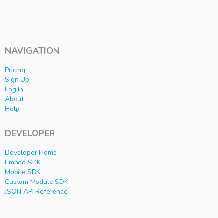
NAVIGATION
Pricing
Sign Up
Log In
About
Help
DEVELOPER
Developer Home
Embed SDK
Mobile SDK
Custom Module SDK
JSON API Reference