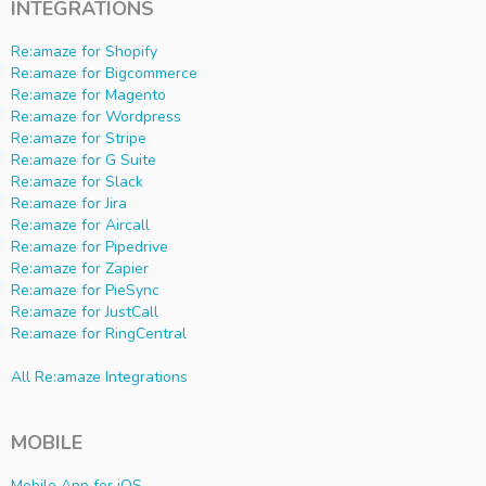
INTEGRATIONS
Re:amaze for Shopify
Re:amaze for Bigcommerce
Re:amaze for Magento
Re:amaze for Wordpress
Re:amaze for Stripe
Re:amaze for G Suite
Re:amaze for Slack
Re:amaze for Jira
Re:amaze for Aircall
Re:amaze for Pipedrive
Re:amaze for Zapier
Re:amaze for PieSync
Re:amaze for JustCall
Re:amaze for RingCentral
All Re:amaze Integrations
MOBILE
Mobile App for iOS