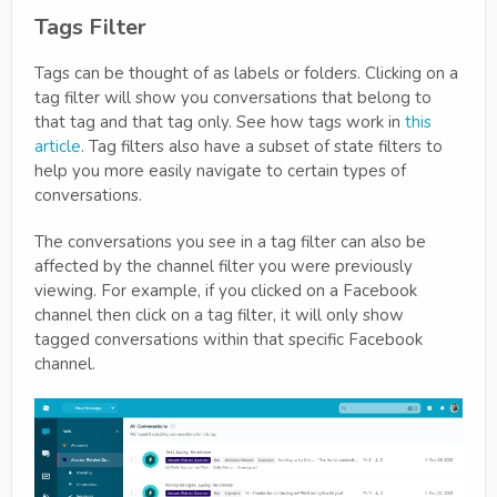
Tags Filter
Tags can be thought of as labels or folders. Clicking on a
tag filter will show you conversations that belong to
that tag and that tag only. See how tags work in
this
article
. Tag filters also have a subset of state filters to
help you more easily navigate to certain types of
conversations.
The conversations you see in a tag filter can also be
affected by the channel filter you were previously
viewing. For example, if you clicked on a Facebook
channel then click on a tag filter, it will only show
tagged conversations within that specific Facebook
channel.