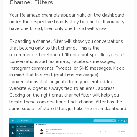
Channel Filters
Your Re:amaze channels appear right on the dashboard
under the respective brands they belong to. If you only
have one brand, then only one brand will show.
Expanding a channel filter will show you conversations
that belong only to that channel. This is the
recommended method of filtering out specific types of
conversations such as emails, Facebook messages,
Instagram comments, Tweets, or SMS messages. Keep
in mind that live chat (real-time messages)
conversations that originate from your embedded
website widget is always tied to an email address.
Clicking on the right email channel filter will help you
locate these conversations. Each channel filter has the
same subset of state filters just like the main dashboard.