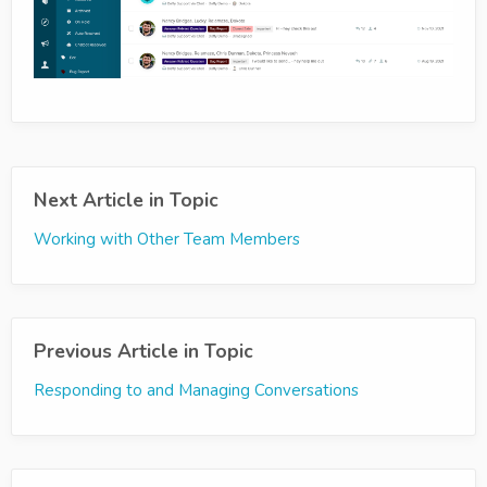
Next Article in Topic
Working with Other Team Members
Previous Article in Topic
Responding to and Managing Conversations