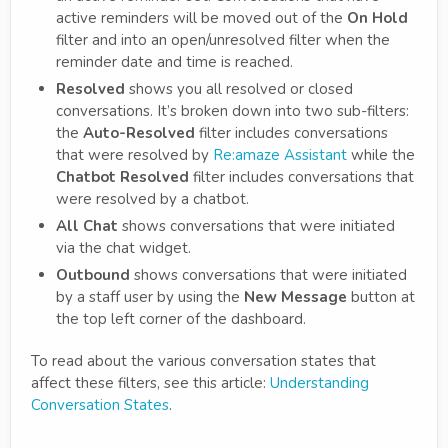
active reminders will be moved out of the
On Hold
filter and into an open/unresolved filter when the
reminder date and time is reached.
Resolved
shows you all resolved or closed
conversations. It’s broken down into two sub-filters:
the
Auto-Resolved
filter includes conversations
that were resolved by
Re:amaze Assistant
while the
Chatbot Resolved
filter includes conversations that
were resolved by a chatbot.
All Chat
shows conversations that were initiated
via the chat widget.
Outbound
shows conversations that were initiated
by a staff user by using the
New Message
button at
the top left corner of the dashboard.
To read about the various conversation states that
affect these filters, see this article:
Understanding
Conversation States
.