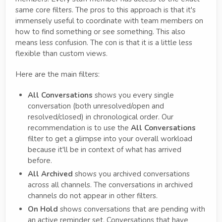
same core filters. The pros to this approach is that it's
immensely useful to coordinate with team members on
how to find something or see something. This also
means less confusion. The con is that it is a little less
flexible than custom views.
Here are the main filters:
All Conversations
shows you every single
conversation (both unresolved/open and
resolved/closed) in chronological order. Our
recommendation is to use the
All Conversations
filter to get a glimpse into your overall workload
because it'll be in context of what has arrived
before.
All Archived
shows you archived conversations
across all channels. The conversations in archived
channels do not appear in other filters.
On Hold
shows conversations that are pending with
an active reminder set. Conversations that have