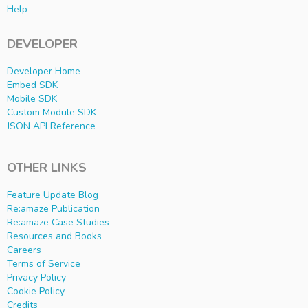
Help
DEVELOPER
Developer Home
Embed SDK
Mobile SDK
Custom Module SDK
JSON API Reference
OTHER LINKS
Feature Update Blog
Re:amaze Publication
Re:amaze Case Studies
Resources and Books
Careers
Terms of Service
Privacy Policy
Cookie Policy
Credits