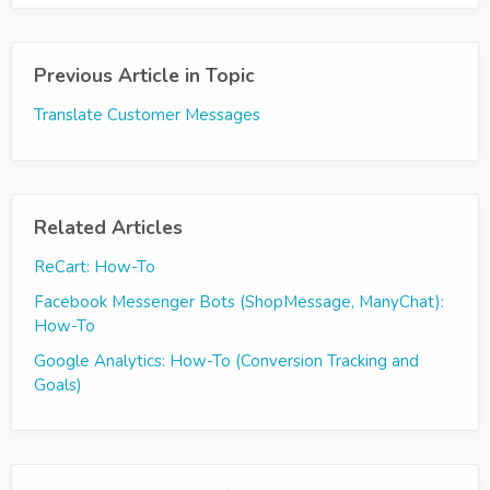
Previous Article in Topic
Translate Customer Messages
Related Articles
ReCart: How-To
Facebook Messenger Bots (ShopMessage, ManyChat):
How-To
Google Analytics: How-To (Conversion Tracking and
Goals)