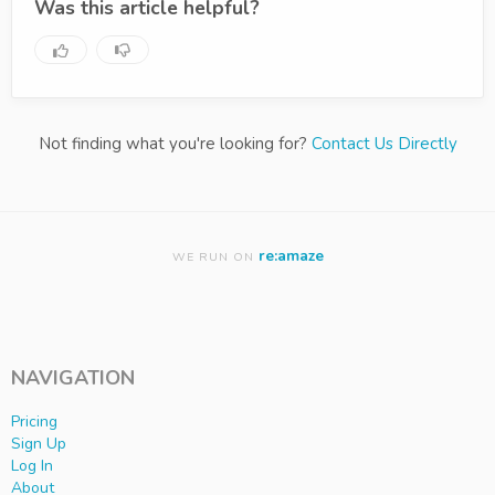
Was this article helpful?
Not finding what you're looking for?
Contact Us Directly
re:amaze
WE RUN ON
NAVIGATION
Pricing
Sign Up
Log In
About