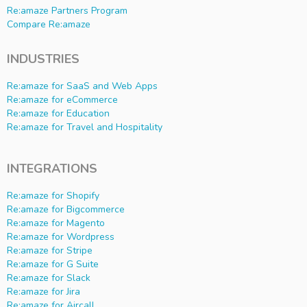
Re:amaze Partners Program
Compare Re:amaze
INDUSTRIES
Re:amaze for SaaS and Web Apps
Re:amaze for eCommerce
Re:amaze for Education
Re:amaze for Travel and Hospitality
INTEGRATIONS
Re:amaze for Shopify
Re:amaze for Bigcommerce
Re:amaze for Magento
Re:amaze for Wordpress
Re:amaze for Stripe
Re:amaze for G Suite
Re:amaze for Slack
Re:amaze for Jira
Re:amaze for Aircall