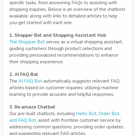
specific tasks, from answering FAQs to assisting with
shopping inquiries. Below is an overview of the chatbots
available, along with links to detailed articles to help
you get started with each one.
1. Shopper Bot and Shopping Assistant Hub
The Shopper Bot
serves as a virtual shopping assistant,
guiding customers through product selections and
providing personalized recommendations to enhance
their shopping experience.
2. AI FAQ Bot
The
AI FAQ Bot
automatically suggests relevant FAQ
articles based on customer inquiries, utilizing machine
learning to provide accurate and helpful responses.
3. Re:amaze Chatbot
Our pre-built chatbots, including
Hello Bot, Order Bot,
and FAQ Bot
, assist with frontline customer service by
addressing common questions, providing order updates,
and suggesting relevant FAQ articles.