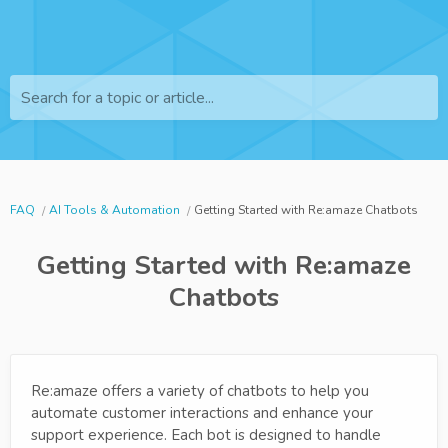
Search for a topic or article...
FAQ
AI Tools & Automation
Getting Started with Re:amaze Chatbots
Getting Started with Re:amaze
Chatbots
Re:amaze offers a variety of chatbots to help you
automate customer interactions and enhance your
support experience. Each bot is designed to handle