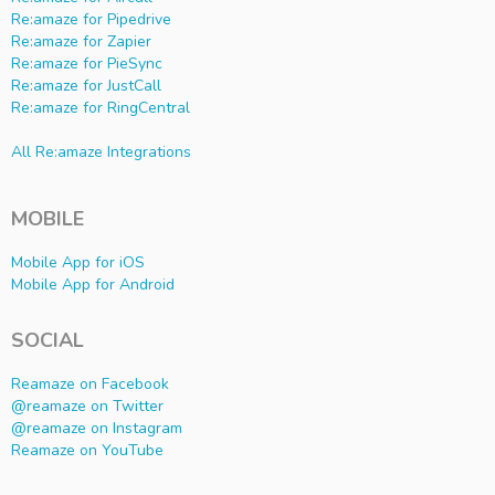
Re:amaze for Pipedrive
Re:amaze for Zapier
Re:amaze for PieSync
Re:amaze for JustCall
Re:amaze for RingCentral
All Re:amaze Integrations
MOBILE
Mobile App for iOS
Mobile App for Android
SOCIAL
Reamaze on Facebook
@reamaze on Twitter
@reamaze on Instagram
Reamaze on YouTube