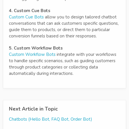
4. Custom Cue Bots
Custom Cue Bots
allow you to design tailored chatbot
conversations that can ask customers specific questions,
guide them to products, or direct them to particular
conversion funnels based on their responses.
5. Custom Workflow Bots
Custom Workflow Bots
integrate with your workflows
to handle specific scenarios, such as guiding customers
through product categories or collecting data
automatically during interactions.
Next Article in Topic
Chatbots (Hello Bot, FAQ Bot, Order Bot)