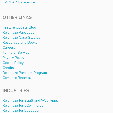
JSON API Reference
OTHER LINKS
Feature Update Blog
Re:amaze Publication
Re:amaze Case Studies
Resources and Books
Careers
Terms of Service
Privacy Policy
Cookie Policy
Credits
Re:amaze Partners Program
Compare Re:amaze
INDUSTRIES
Re:amaze for SaaS and Web Apps
Re:amaze for eCommerce
Re:amaze for Education