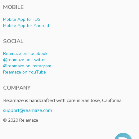
MOBILE
Mobile App for iOS
Mobile App for Android
SOCIAL
Reamaze on Facebook
@reamaze on Twitter
@reamaze on Instagram
Reamaze on YouTube
COMPANY
Re:amaze is handcrafted with care in San Jose, California.
support@reamaze.com
© 2020 Re:amaze