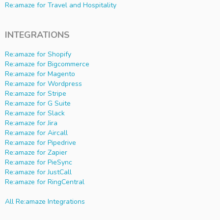
Re:amaze for Travel and Hospitality
INTEGRATIONS
Re:amaze for Shopify
Re:amaze for Bigcommerce
Re:amaze for Magento
Re:amaze for Wordpress
Re:amaze for Stripe
Re:amaze for G Suite
Re:amaze for Slack
Re:amaze for Jira
Re:amaze for Aircall
Re:amaze for Pipedrive
Re:amaze for Zapier
Re:amaze for PieSync
Re:amaze for JustCall
Re:amaze for RingCentral
All Re:amaze Integrations