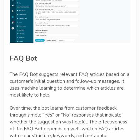
FAQ Bot
The FAQ Bot suggests relevant FAQ articles based on a
customer’s initial question and follow-up messages. It
uses machine learning to determine which articles are
most likely to help.
Over time, the bot learns from customer feedback
through simple “Yes” or “No” responses that indicate
whether the suggestion was helpful. The effectiveness
of the FAQ Bot depends on well-written FAQ articles
with clear structure, keywords, and metadata.