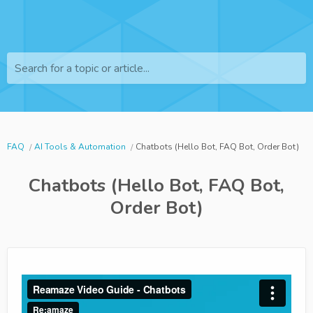
Search for a topic or article...
FAQ
AI Tools & Automation
Chatbots (Hello Bot, FAQ Bot, Order Bot)
Chatbots (Hello Bot, FAQ Bot,
Order Bot)