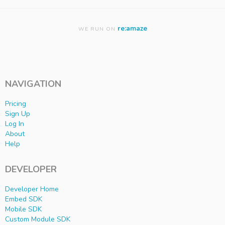
re:amaze
WE RUN ON
NAVIGATION
Pricing
Sign Up
Log In
About
Help
DEVELOPER
Developer Home
Embed SDK
Mobile SDK
Custom Module SDK