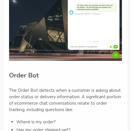
Order Bot
The Order Bot detects when a customer is asking about
order status or delivery information. A significant portion
of ecommerce chat conversations relate to order
tracking, including questions like:
Where is my order?
Has my order shipped yet?