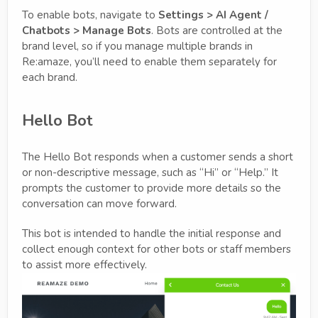
To enable bots, navigate to
Settings > AI Agent /
Chatbots > Manage Bots
. Bots are controlled at the
brand level, so if you manage multiple brands in
Re:amaze, you’ll need to enable them separately for
each brand.
Hello Bot
The Hello Bot responds when a customer sends a short
or non-descriptive message, such as “Hi” or “Help.” It
prompts the customer to provide more details so the
conversation can move forward.
This bot is intended to handle the initial response and
collect enough context for other bots or staff members
to assist more effectively.