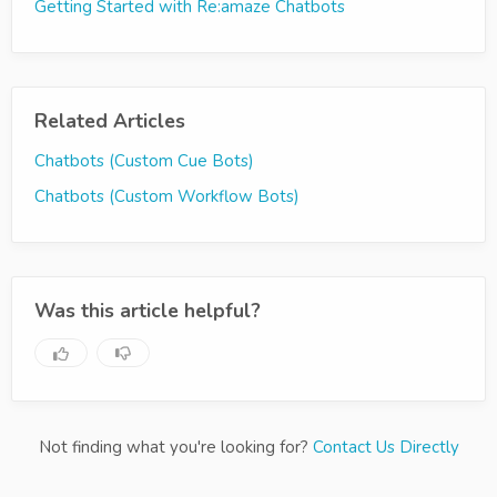
Getting Started with Re:amaze Chatbots
Related Articles
Chatbots (Custom Cue Bots)
Chatbots (Custom Workflow Bots)
Was this article helpful?
Not finding what you're looking for?
Contact Us Directly