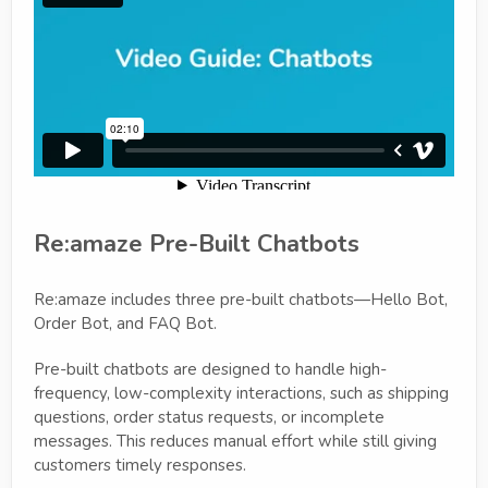
Re:amaze Pre-Built Chatbots
Re:amaze includes three pre-built chatbots—Hello Bot,
Order Bot, and FAQ Bot.
Pre-built chatbots are designed to handle high-
frequency, low-complexity interactions, such as shipping
questions, order status requests, or incomplete
messages. This reduces manual effort while still giving
customers timely responses.