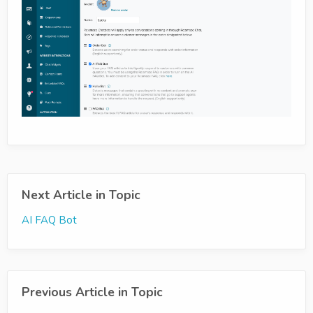
Next Article in Topic
AI FAQ Bot
Previous Article in Topic