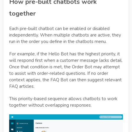
How pre-built chatbots work
together
Each pre-built chatbot can be enabled or disabled
independently. When multiple chatbots are active, they
run in the order you define in the chatbots menu.
For example, if the Hello Bot has the highest priority, it
will respond first when a customer message lacks detail.
Once that condition is met, the Order Bot may attempt
to assist with order-related questions. If no order
context applies, the FAQ Bot can then suggest relevant
FAQ articles.
This priority-based sequence allows chatbots to work
together without overlapping responses.