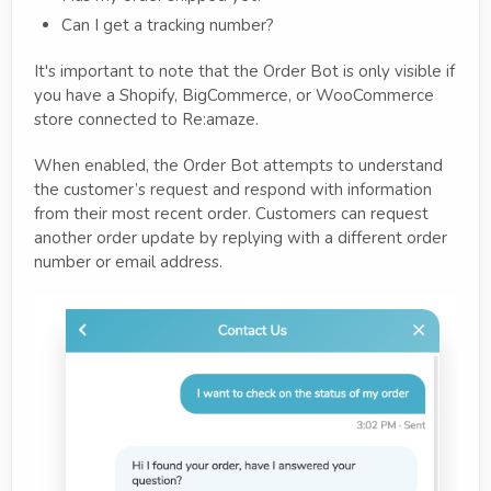
Can I get a tracking number?
It's important to note that the Order Bot is only visible if
you have a Shopify, BigCommerce, or WooCommerce
store connected to Re:amaze.
When enabled, the Order Bot attempts to understand
the customer’s request and respond with information
from their most recent order. Customers can request
another order update by replying with a different order
number or email address.