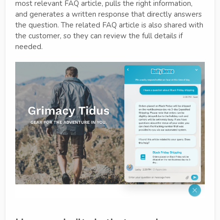
most relevant FAQ article, pulls the right information,
and generates a written response that directly answers
the question. The related FAQ article is also shared with
the customer, so they can review the full details if
needed.