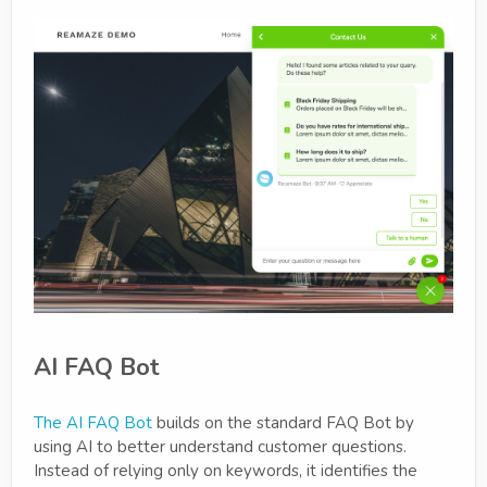
AI FAQ Bot
The AI FAQ Bot
builds on the standard FAQ Bot by
using AI to better understand customer questions.
Instead of relying only on keywords, it identifies the