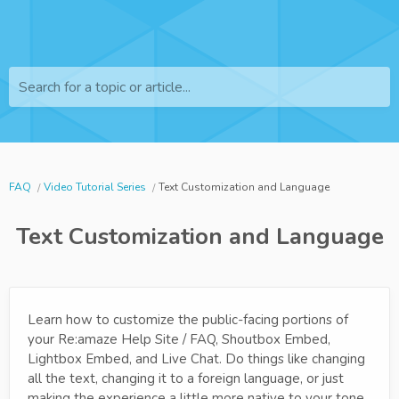
Search for a topic or article...
FAQ
Video Tutorial Series
Text Customization and Language
Text Customization and Language
Learn how to customize the public-facing portions of
your Re:amaze Help Site / FAQ, Shoutbox Embed,
Lightbox Embed, and Live Chat. Do things like changing
all the text, changing it to a foreign language, or just
making the experience a little more native to your tone