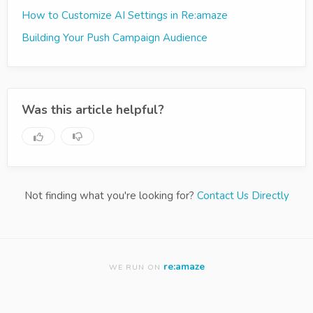
How to Customize AI Settings in Re:amaze
Building Your Push Campaign Audience
Was this article helpful?
Not finding what you're looking for?
Contact Us Directly
re:amaze
WE RUN ON