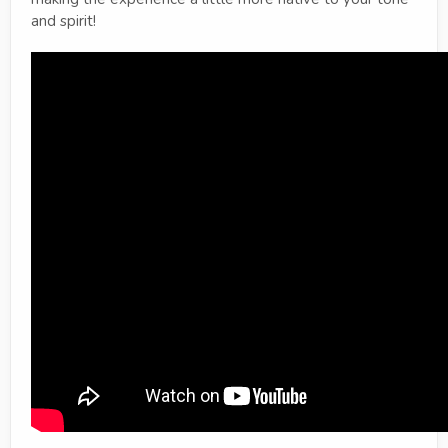
and spirit!