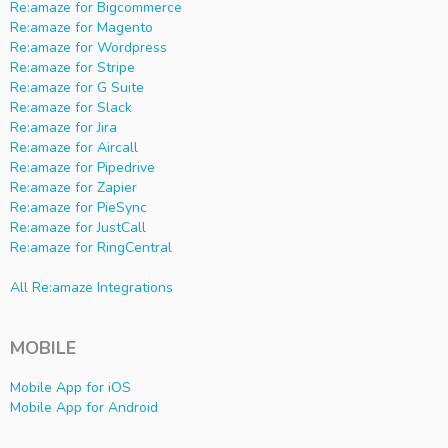
Re:amaze for Bigcommerce
Re:amaze for Magento
Re:amaze for Wordpress
Re:amaze for Stripe
Re:amaze for G Suite
Re:amaze for Slack
Re:amaze for Jira
Re:amaze for Aircall
Re:amaze for Pipedrive
Re:amaze for Zapier
Re:amaze for PieSync
Re:amaze for JustCall
Re:amaze for RingCentral
All Re:amaze Integrations
MOBILE
Mobile App for iOS
Mobile App for Android