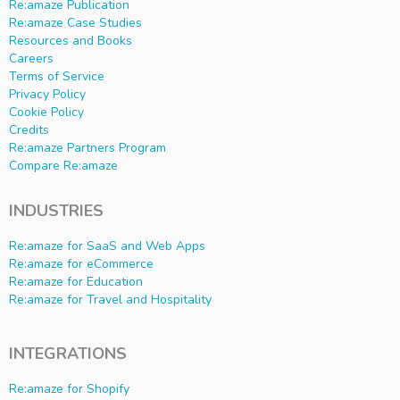
Re:amaze Publication
Re:amaze Case Studies
Resources and Books
Careers
Terms of Service
Privacy Policy
Cookie Policy
Credits
Re:amaze Partners Program
Compare Re:amaze
INDUSTRIES
Re:amaze for SaaS and Web Apps
Re:amaze for eCommerce
Re:amaze for Education
Re:amaze for Travel and Hospitality
INTEGRATIONS
Re:amaze for Shopify