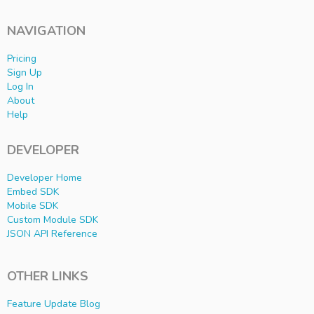
NAVIGATION
Pricing
Sign Up
Log In
About
Help
DEVELOPER
Developer Home
Embed SDK
Mobile SDK
Custom Module SDK
JSON API Reference
OTHER LINKS
Feature Update Blog