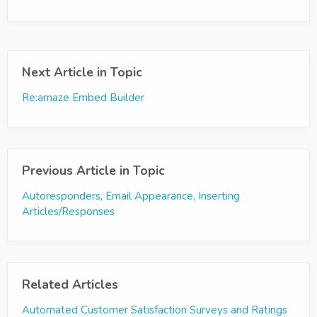
Next Article in Topic
Re:amaze Embed Builder
Previous Article in Topic
Autoresponders, Email Appearance, Inserting
Articles/Responses
Related Articles
Automated Customer Satisfaction Surveys and Ratings