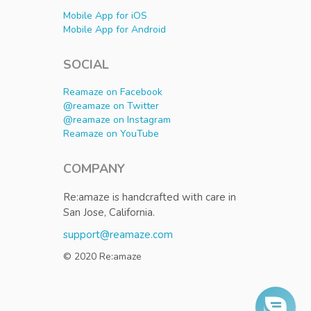
Mobile App for iOS
Mobile App for Android
SOCIAL
Reamaze on Facebook
@reamaze on Twitter
@reamaze on Instagram
Reamaze on YouTube
COMPANY
Re:amaze is handcrafted with care in
San Jose, California.
support@reamaze.com
© 2020 Re:amaze