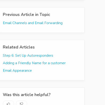
Previous Article in Topic
Email Channels and Email Forwarding
Related Articles
Step 6: Set Up Autoresponders
Adding a Friendly Name for a customer
Email Appearance
Was this article helpful?