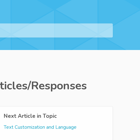
ticles/Responses
Next Article in Topic
Text Customization and Language