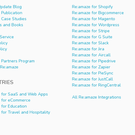
Update Blog
Re:amaze for Shopify
Publication
Re:amaze for Bigcommerce
 Case Studies
Re:amaze for Magento
s and Books
Re:amaze for Wordpress
Re:amaze for Stripe
Service
Re:amaze for G Suite
olicy
Re:amaze for Slack
licy
Re:amaze for Jira
Re:amaze for Aircall
 Partners Program
Re:amaze for Pipedrive
Re:amaze
Re:amaze for Zapier
Re:amaze for PieSync
Re:amaze for JustCall
TRIES
Re:amaze for RingCentral
 for SaaS and Web Apps
All Re:amaze Integrations
 for eCommerce
 for Education
for Travel and Hospitality