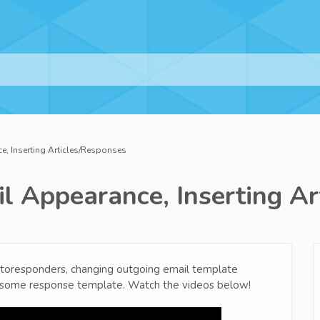
, Inserting Articles/Responses
l Appearance, Inserting Ar
utoresponders, changing outgoing email template
p some response template. Watch the videos below!