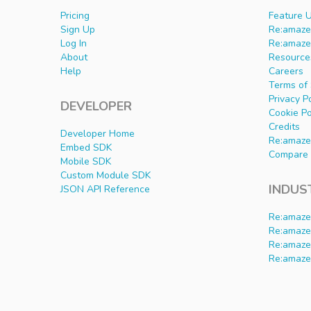
Pricing
Feature 
Sign Up
Re:amaze 
Log In
Re:amaze
About
Resource
Help
Careers
Terms of 
Privacy P
DEVELOPER
Cookie Po
Credits
Developer Home
Re:amaze
Embed SDK
Compare 
Mobile SDK
Custom Module SDK
INDUS
JSON API Reference
Re:amaze
Re:amaze
Re:amaze
Re:amaze 