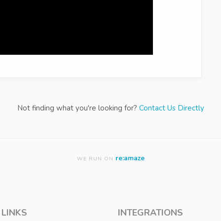
Not finding what you're looking for?
Contact Us Directly
re:amaze
WE RUN ON
 LINKS
INTEGRATIONS