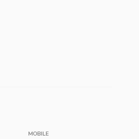
MOBILE