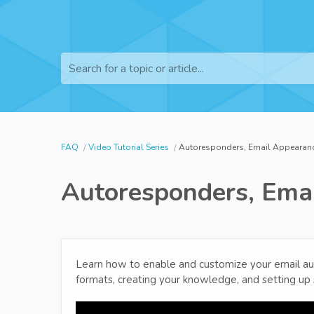
Search for a topic or article...
FAQ
Video Tutorial Series
Autoresponders, Email Appearance
Autoresponders, Emai
Learn how to enable and customize your email a
formats, creating your knowledge, and setting u