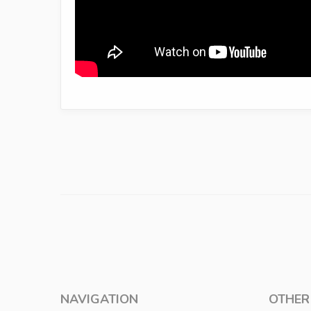
NAVIGATION
OTHER