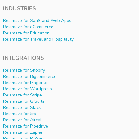
INDUSTRIES
Re:amaze for SaaS and Web Apps
Re:amaze for eCommerce
Re:amaze for Education
Re:amaze for Travel and Hospitality
INTEGRATIONS
Re:amaze for Shopify
Re:amaze for Bigcommerce
Re:amaze for Magento
Re:amaze for Wordpress
Re:amaze for Stripe
Re:amaze for G Suite
Re:amaze for Slack
Re:amaze for Jira
Re:amaze for Aircall
Re:amaze for Pipedrive
Re:amaze for Zapier
Re:amaze for PieSync