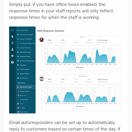
Simply put, if you have office hours enabled, the
response times in your staff reports will only reflect
response times for when the staff is working.
Email autoresponders can be set up to automatically
reply to customers based on certain times of the day. If