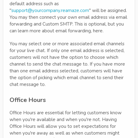
default address such as
"
support@yourcompany.reamaze.com
" will be assigned.
You may then connect your own email address via email
forwarding and Custom SMTP. This is optional, but you
can learn more about email forwarding, here.
You may select one or more associated email channels
for your live chat. If only one email address is selected,
customers will not have the option to choose which
channel to send the chat message to. If you have more
than one email address selected, customers will have
the option of picking which email channel to send their
chat message to.
Office Hours
Office Hours are essential for letting customers know
when you're available and when you're not. Having
Office Hours will allow you to set expectations for
when you're away as well as when customers might