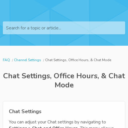
Search for a topic or article...
FAQ
Channel Settings
Chat Settings, Office Hours, & Chat Mode
Chat Settings, Office Hours, & Chat
Mode
Chat Settings
You can adjust your Chat settings by navigating to