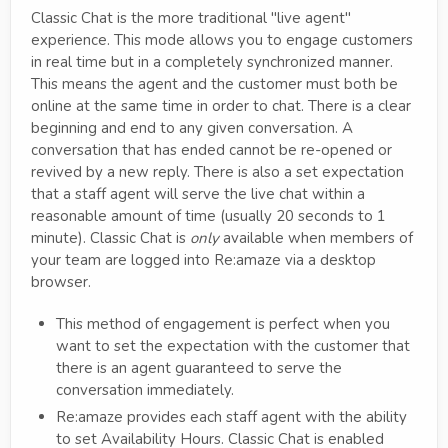
Classic Chat is the more traditional "live agent"
experience. This mode allows you to engage customers
in real time but in a completely synchronized manner.
This means the agent and the customer must both be
online at the same time in order to chat. There is a clear
beginning and end to any given conversation. A
conversation that has ended cannot be re-opened or
revived by a new reply. There is also a set expectation
that a staff agent will serve the live chat within a
reasonable amount of time (usually 20 seconds to 1
minute). Classic Chat is
only
available when members of
your team are logged into Re:amaze via a desktop
browser.
This method of engagement is perfect when you
want to set the expectation with the customer that
there is an agent guaranteed to serve the
conversation immediately.
Re:amaze provides each staff agent with the ability
to set Availability Hours. Classic Chat is enabled