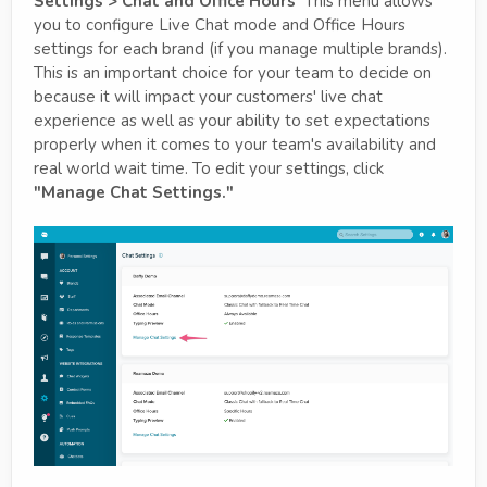
Settings > Chat and Office Hours
This menu allows
you to configure Live Chat mode and Office Hours
settings for each brand (if you manage multiple brands).
This is an important choice for your team to decide on
because it will impact your customers' live chat
experience as well as your ability to set expectations
properly when it comes to your team's availability and
real world wait time. To edit your settings, click
"Manage Chat Settings."