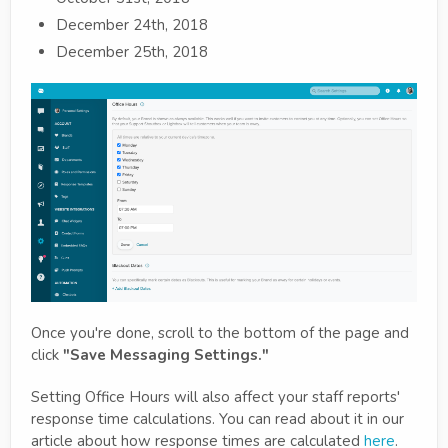
December 24th, 2018
December 25th, 2018
Once you're done, scroll to the bottom of the page and
click
"Save Messaging Settings."
Setting Office Hours will also affect your staff reports'
response time calculations. You can read about it in our
article about how response times are calculated
here
.