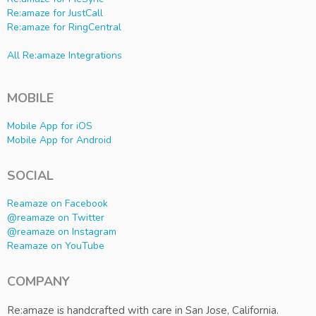
Re:amaze for JustCall
Re:amaze for RingCentral
All Re:amaze Integrations
MOBILE
Mobile App for iOS
Mobile App for Android
SOCIAL
Reamaze on Facebook
@reamaze on Twitter
@reamaze on Instagram
Reamaze on YouTube
COMPANY
Re:amaze is handcrafted with care in San Jose, California.