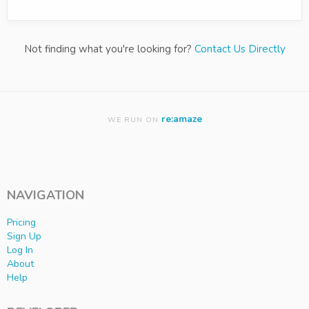
Not finding what you're looking for?
Contact Us Directly
re:amaze
WE RUN ON
NAVIGATION
Pricing
Sign Up
Log In
About
Help