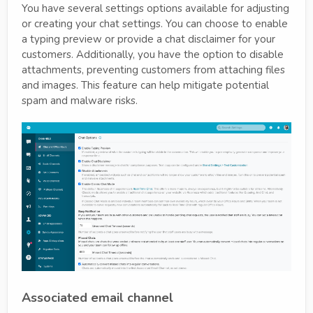
You have several settings options available for adjusting
or creating your chat settings. You can choose to enable
a typing preview or provide a chat disclaimer for your
customers. Additionally, you have the option to disable
attachments, preventing customers from attaching files
and images. This feature can help mitigate potential
spam and malware risks.
Associated email channel