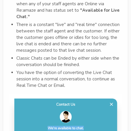
when any of your staff agents are Online via
Re:amaze and has status set to
"Available for Live
Chat."
There is a constant "live" and "real time" connection
between the staff agent and the customer. If either
the customer goes offline or idles for too long, the
live chat is ended and there can be no further
messages posted to that live chat session.
Classic Chats can be Ended by either side when the
conversation should be finished.
You have the option of converting the Live Chat
session into a normal conversation, to continue as
Real Time Chat or Email.