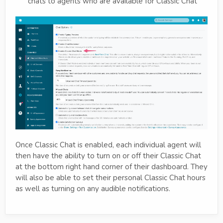
chats to agents who are available for Classic Chat
Once Classic Chat is enabled, each individual agent will
then have the ability to turn on or off their Classic Chat
at the bottom right hand corner of their dashboard. They
will also be able to set their personal Classic Chat hours
as well as turning on any audible notifications.