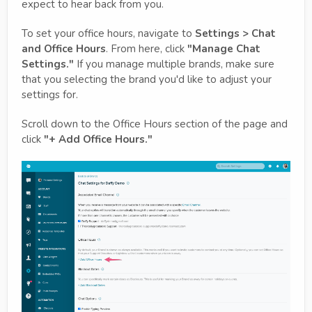
expect to hear back from you.
To set your office hours, navigate to
Settings > Chat
and Office Hours
. From here, click
"Manage Chat
Settings."
If you manage multiple brands, make sure
that you selecting the brand you'd like to adjust your
settings for.
Scroll down to the Office Hours section of the page and
click
"+ Add Office Hours."