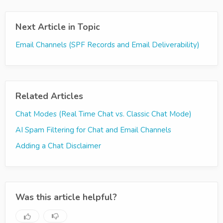
Next Article in Topic
Email Channels (SPF Records and Email Deliverability)
Related Articles
Chat Modes (Real Time Chat vs. Classic Chat Mode)
AI Spam Filtering for Chat and Email Channels
Adding a Chat Disclaimer
Was this article helpful?