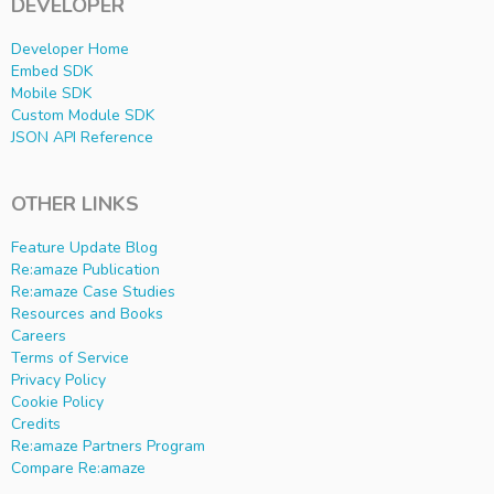
DEVELOPER
Developer Home
Embed SDK
Mobile SDK
Custom Module SDK
JSON API Reference
OTHER LINKS
Feature Update Blog
Re:amaze Publication
Re:amaze Case Studies
Resources and Books
Careers
Terms of Service
Privacy Policy
Cookie Policy
Credits
Re:amaze Partners Program
Compare Re:amaze