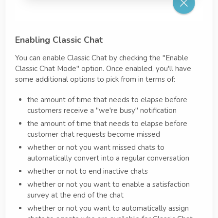
Enabling Classic Chat
You can enable Classic Chat by checking the "Enable
Classic Chat Mode" option. Once enabled, you'll have
some additional options to pick from in terms of:
the amount of time that needs to elapse before
customers receive a "we're busy" notification
the amount of time that needs to elapse before
customer chat requests become missed
whether or not you want missed chats to
automatically convert into a regular conversation
whether or not to end inactive chats
whether or not you want to enable a satisfaction
survey at the end of the chat
whether or not you want to automatically assign