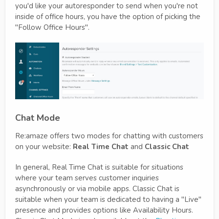
you'd like your autoresponder to send when you're not
inside of office hours, you have the option of picking the
"Follow Office Hours".
Chat Mode
Re:amaze offers two modes for chatting with customers
on your website:
Real Time Chat
and
Classic Chat
In general, Real Time Chat is suitable for situations
where your team serves customer inquiries
asynchronously or via mobile apps. Classic Chat is
suitable when your team is dedicated to having a "Live"
presence and provides options like Availability Hours.