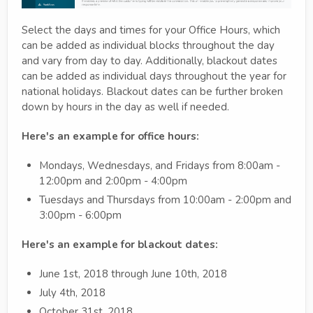
Select the days and times for your Office Hours, which
can be added as individual blocks throughout the day
and vary from day to day. Additionally, blackout dates
can be added as individual days throughout the year for
national holidays. Blackout dates can be further broken
down by hours in the day as well if needed.
Here's an example for office hours:
Mondays, Wednesdays, and Fridays from 8:00am -
12:00pm and 2:00pm - 4:00pm
Tuesdays and Thursdays from 10:00am - 2:00pm and
3:00pm - 6:00pm
Here's an example for blackout dates:
June 1st, 2018 through June 10th, 2018
July 4th, 2018
October 31st, 2018