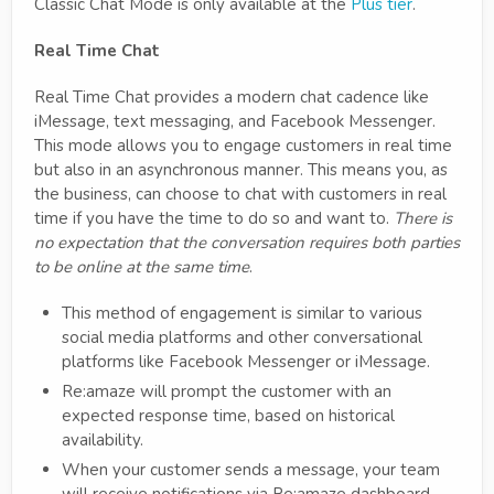
Classic Chat Mode is only available at the
Plus tier
.
Real Time Chat
Real Time Chat provides a modern chat cadence like
iMessage, text messaging, and Facebook Messenger.
This mode allows you to engage customers in real time
but also in an asynchronous manner. This means you, as
the business, can choose to chat with customers in real
time if you have the time to do so and want to.
There is
no expectation that the conversation requires both parties
to be online at the same time
.
This method of engagement is similar to various
social media platforms and other conversational
platforms like Facebook Messenger or iMessage.
Re:amaze will prompt the customer with an
expected response time, based on historical
availability.
When your customer sends a message, your team
will receive notifications via Re:amaze dashboard,