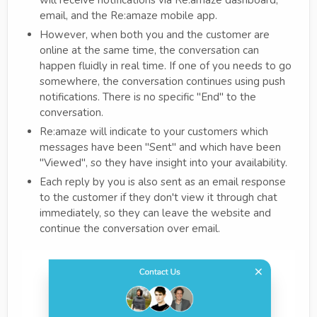
email, and the Re:amaze mobile app.
However, when both you and the customer are
online at the same time, the conversation can
happen fluidly in real time. If one of you needs to go
somewhere, the conversation continues using push
notifications. There is no specific "End" to the
conversation.
Re:amaze will indicate to your customers which
messages have been "Sent" and which have been
"Viewed", so they have insight into your availability.
Each reply by you is also sent as an email response
to the customer if they don't view it through chat
immediately, so they can leave the website and
continue the conversation over email.