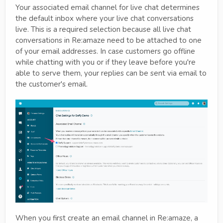
Your associated email channel for live chat determines
the default inbox where your live chat conversations
live. This is a required selection because all live chat
conversations in Re:amaze need to be attached to one
of your email addresses. In case customers go offline
while chatting with you or if they leave before you're
able to serve them, your replies can be sent via email to
the customer's email.
When you first create an email channel in Re:amaze, a