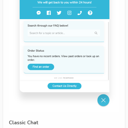
Classic Chat