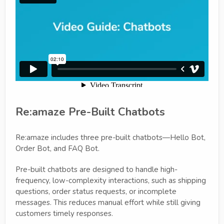
Re:amaze Pre-Built Chatbots
Re:amaze includes three pre-built chatbots—Hello Bot,
Order Bot, and FAQ Bot.
Pre-built chatbots are designed to handle high-
frequency, low-complexity interactions, such as shipping
questions, order status requests, or incomplete
messages. This reduces manual effort while still giving
customers timely responses.