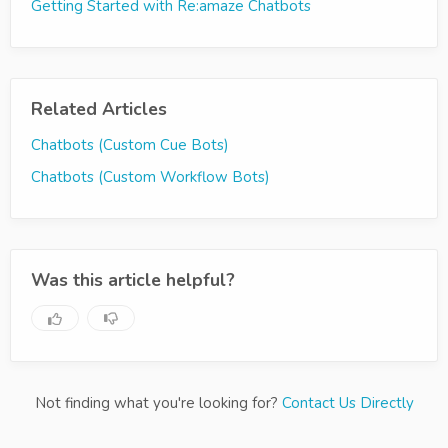
Getting Started with Re:amaze Chatbots
Related Articles
Chatbots (Custom Cue Bots)
Chatbots (Custom Workflow Bots)
Was this article helpful?
Not finding what you're looking for?
Contact Us Directly