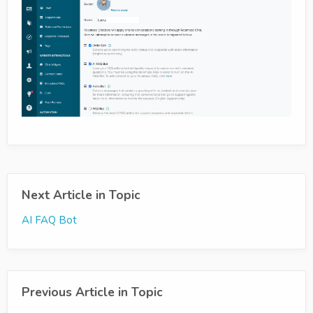
Next Article in Topic
AI FAQ Bot
Previous Article in Topic