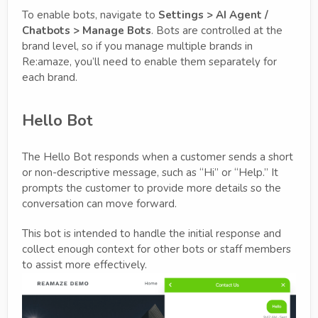
To enable bots, navigate to
Settings > AI Agent /
Chatbots > Manage Bots
. Bots are controlled at the
brand level, so if you manage multiple brands in
Re:amaze, you’ll need to enable them separately for
each brand.
Hello Bot
The Hello Bot responds when a customer sends a short
or non-descriptive message, such as “Hi” or “Help.” It
prompts the customer to provide more details so the
conversation can move forward.
This bot is intended to handle the initial response and
collect enough context for other bots or staff members
to assist more effectively.