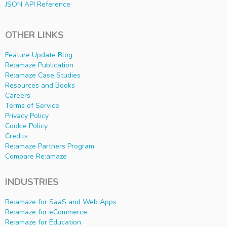
JSON API Reference
OTHER LINKS
Feature Update Blog
Re:amaze Publication
Re:amaze Case Studies
Resources and Books
Careers
Terms of Service
Privacy Policy
Cookie Policy
Credits
Re:amaze Partners Program
Compare Re:amaze
INDUSTRIES
Re:amaze for SaaS and Web Apps
Re:amaze for eCommerce
Re:amaze for Education