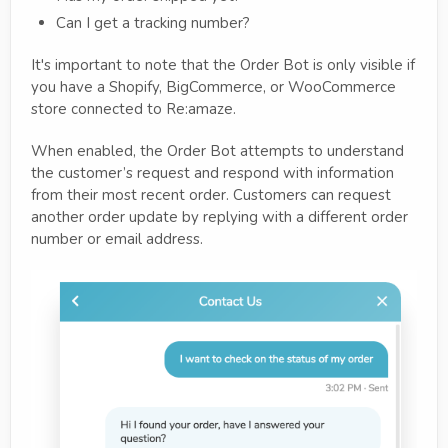
Can I get a tracking number?
It's important to note that the Order Bot is only visible if
you have a Shopify, BigCommerce, or WooCommerce
store connected to Re:amaze.
When enabled, the Order Bot attempts to understand
the customer’s request and respond with information
from their most recent order. Customers can request
another order update by replying with a different order
number or email address.