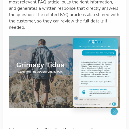
most relevant FAQ article, pulls the right information,
and generates a written response that directly answers
the question. The related FAQ article is also shared with
the customer, so they can review the full details if
needed.