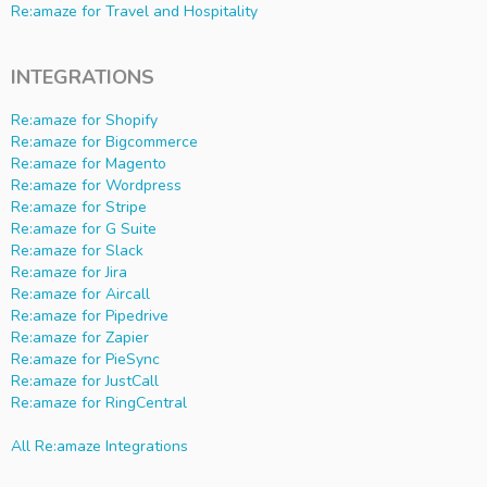
Re:amaze for Travel and Hospitality
INTEGRATIONS
Re:amaze for Shopify
Re:amaze for Bigcommerce
Re:amaze for Magento
Re:amaze for Wordpress
Re:amaze for Stripe
Re:amaze for G Suite
Re:amaze for Slack
Re:amaze for Jira
Re:amaze for Aircall
Re:amaze for Pipedrive
Re:amaze for Zapier
Re:amaze for PieSync
Re:amaze for JustCall
Re:amaze for RingCentral
All Re:amaze Integrations