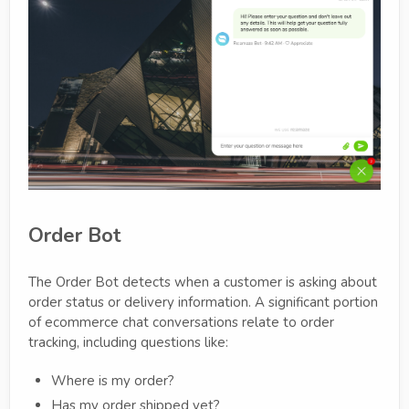
Order Bot
The Order Bot detects when a customer is asking about
order status or delivery information. A significant portion
of ecommerce chat conversations relate to order
tracking, including questions like:
Where is my order?
Has my order shipped yet?