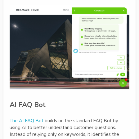
AI FAQ Bot
The AI FAQ Bot
builds on the standard FAQ Bot by
using AI to better understand customer questions.
Instead of relying only on keywords, it identifies the