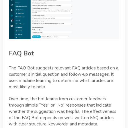
FAQ Bot
The FAQ Bot suggests relevant FAQ articles based on a
customer’s initial question and follow-up messages. It
uses machine learning to determine which articles are
most likely to help.
Over time, the bot learns from customer feedback
through simple “Yes” or “No” responses that indicate
whether the suggestion was helpful. The effectiveness
of the FAQ Bot depends on well-written FAQ articles
with clear structure, keywords, and metadata.