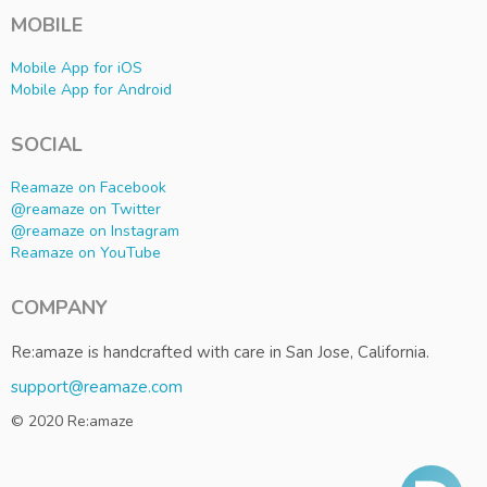
MOBILE
Mobile App for iOS
Mobile App for Android
SOCIAL
Reamaze on Facebook
@reamaze on Twitter
@reamaze on Instagram
Reamaze on YouTube
COMPANY
Re:amaze is handcrafted with care in San Jose, California.
support@reamaze.com
© 2020 Re:amaze