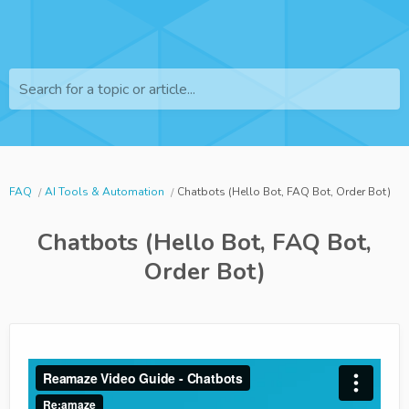
Search for a topic or article...
FAQ
AI Tools & Automation
Chatbots (Hello Bot, FAQ Bot, Order Bot)
Chatbots (Hello Bot, FAQ Bot,
Order Bot)