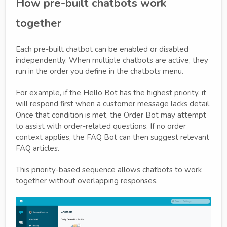
How pre-built chatbots work
together
Each pre-built chatbot can be enabled or disabled
independently. When multiple chatbots are active, they
run in the order you define in the chatbots menu.
For example, if the Hello Bot has the highest priority, it
will respond first when a customer message lacks detail.
Once that condition is met, the Order Bot may attempt
to assist with order-related questions. If no order
context applies, the FAQ Bot can then suggest relevant
FAQ articles.
This priority-based sequence allows chatbots to work
together without overlapping responses.