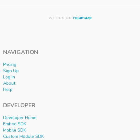
re:amaze
WE RUN ON
NAVIGATION
Pricing
Sign Up
Log In
About
Help
DEVELOPER
Developer Home
Embed SDK
Mobile SDK
Custom Module SDK