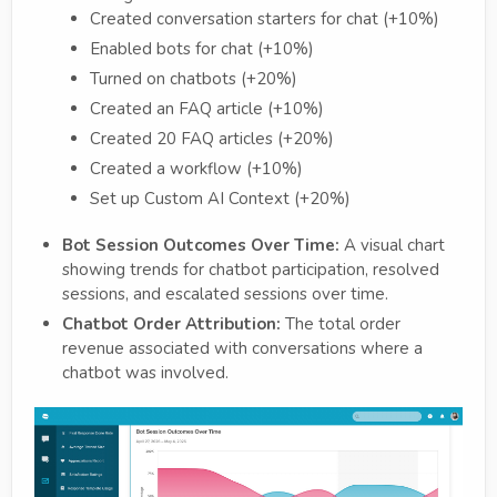
Created conversation starters for chat (+10%)
Enabled bots for chat (+10%)
Turned on chatbots (+20%)
Created an FAQ article (+10%)
Created 20 FAQ articles (+20%)
Created a workflow (+10%)
Set up Custom AI Context (+20%)
Bot Session Outcomes Over Time:
A visual chart
showing trends for chatbot participation, resolved
sessions, and escalated sessions over time.
Chatbot Order Attribution:
The total order
revenue associated with conversations where a
chatbot was involved.