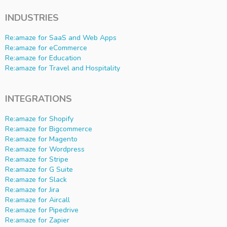
INDUSTRIES
Re:amaze for SaaS and Web Apps
Re:amaze for eCommerce
Re:amaze for Education
Re:amaze for Travel and Hospitality
INTEGRATIONS
Re:amaze for Shopify
Re:amaze for Bigcommerce
Re:amaze for Magento
Re:amaze for Wordpress
Re:amaze for Stripe
Re:amaze for G Suite
Re:amaze for Slack
Re:amaze for Jira
Re:amaze for Aircall
Re:amaze for Pipedrive
Re:amaze for Zapier