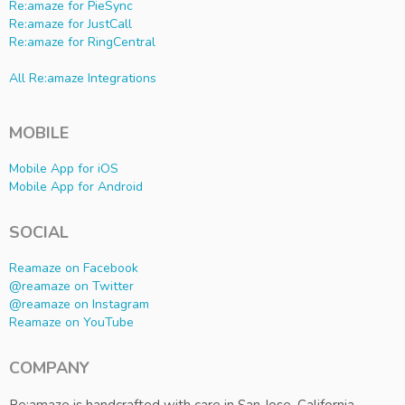
Re:amaze for PieSync
Re:amaze for JustCall
Re:amaze for RingCentral
All Re:amaze Integrations
MOBILE
Mobile App for iOS
Mobile App for Android
SOCIAL
Reamaze on Facebook
@reamaze on Twitter
@reamaze on Instagram
Reamaze on YouTube
COMPANY
Re:amaze is handcrafted with care in San Jose, California.