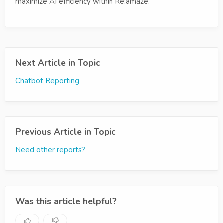
maximize AI efficiency within Re:amaze.
Next Article in Topic
Chatbot Reporting
Previous Article in Topic
Need other reports?
Was this article helpful?