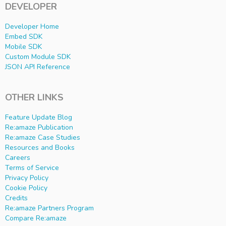
DEVELOPER
Developer Home
Embed SDK
Mobile SDK
Custom Module SDK
JSON API Reference
OTHER LINKS
Feature Update Blog
Re:amaze Publication
Re:amaze Case Studies
Resources and Books
Careers
Terms of Service
Privacy Policy
Cookie Policy
Credits
Re:amaze Partners Program
Compare Re:amaze