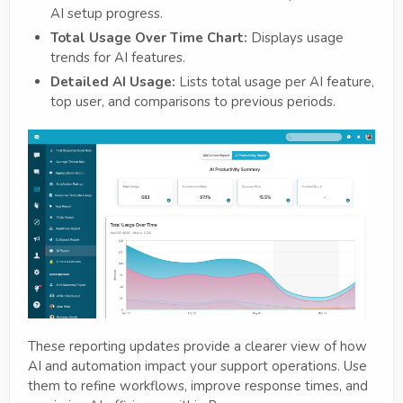
AI setup progress.
Total Usage Over Time Chart:
Displays usage
trends for AI features.
Detailed AI Usage:
Lists total usage per AI feature,
top user, and comparisons to previous periods.
These reporting updates provide a clearer view of how
AI and automation impact your support operations. Use
them to refine workflows, improve response times, and