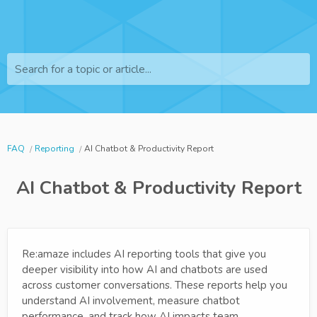
Search for a topic or article...
FAQ
Reporting
AI Chatbot & Productivity Report
AI Chatbot & Productivity Report
Re:amaze includes AI reporting tools that give you
deeper visibility into how AI and chatbots are used
across customer conversations. These reports help you
understand AI involvement, measure chatbot
performance, and track how AI impacts team