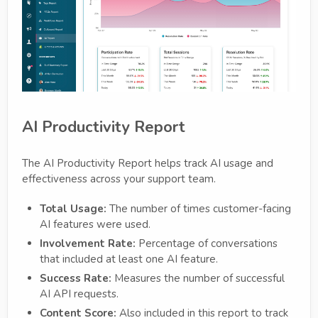
AI Productivity Report
The AI Productivity Report helps track AI usage and
effectiveness across your support team.
Total Usage:
The number of times customer-facing
AI features were used.
Involvement Rate:
Percentage of conversations
that included at least one AI feature.
Success Rate:
Measures the number of successful
AI API requests.
Content Score:
Also included in this report to track