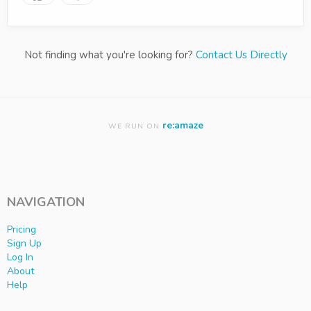
Not finding what you're looking for?
Contact Us Directly
re:amaze
WE RUN ON
NAVIGATION
Pricing
Sign Up
Log In
About
Help