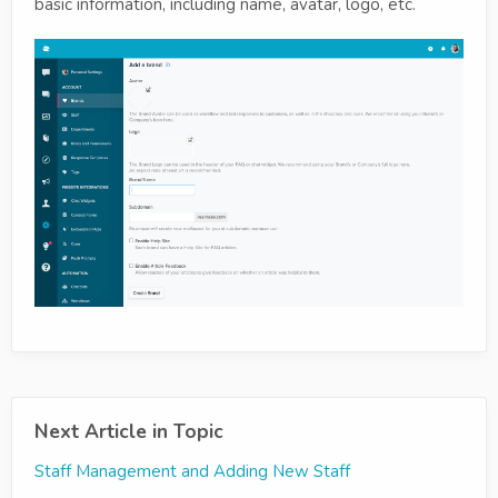
basic information, including name, avatar, logo, etc.
Next Article in Topic
Staff Management and Adding New Staff