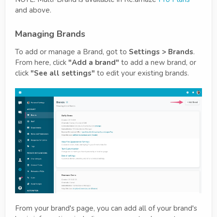
and above.
Managing Brands
To add or manage a Brand, got to
Settings > Brands
.
From here, click
"Add a brand"
to add a new brand, or
click
"See all settings"
to edit your existing brands.
From your brand's page, you can add all of your brand's