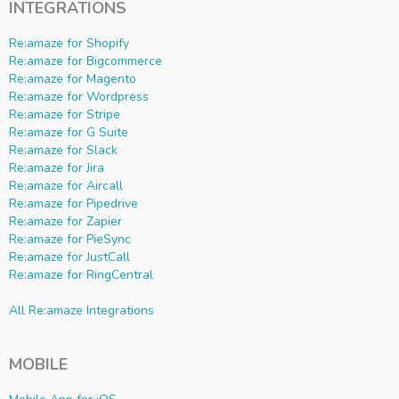
INTEGRATIONS
Re:amaze for Shopify
Re:amaze for Bigcommerce
Re:amaze for Magento
Re:amaze for Wordpress
Re:amaze for Stripe
Re:amaze for G Suite
Re:amaze for Slack
Re:amaze for Jira
Re:amaze for Aircall
Re:amaze for Pipedrive
Re:amaze for Zapier
Re:amaze for PieSync
Re:amaze for JustCall
Re:amaze for RingCentral
All Re:amaze Integrations
MOBILE