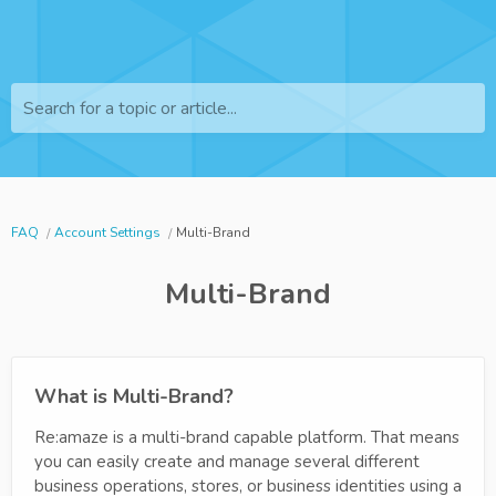
Search for a topic or article...
FAQ
Account Settings
Multi-Brand
Multi-Brand
What is Multi-Brand?
Re:amaze is a multi-brand capable platform. That means
you can easily create and manage several different
business operations, stores, or business identities using a