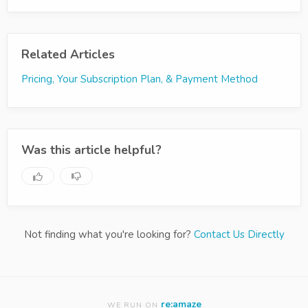
Related Articles
Pricing, Your Subscription Plan, & Payment Method
Was this article helpful?
Not finding what you're looking for?
Contact Us Directly
re:amaze
WE RUN ON