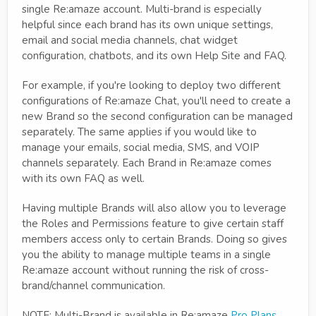
single Re:amaze account. Multi-brand is especially
helpful since each brand has its own unique settings,
email and social media channels, chat widget
configuration, chatbots, and its own Help Site and FAQ.
For example, if you're looking to deploy two different
configurations of Re:amaze Chat, you'll need to create a
new Brand so the second configuration can be managed
separately. The same applies if you would like to
manage your emails, social media, SMS, and VOIP
channels separately. Each Brand in Re:amaze comes
with its own FAQ as well.
Having multiple Brands will also allow you to leverage
the Roles and Permissions feature to give certain staff
members access only to certain Brands. Doing so gives
you the ability to manage multiple teams in a single
Re:amaze account without running the risk of cross-
brand/channel communication.
NOTE: Multi-Brand is available in Re:amaze
Pro Plans