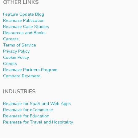
OTHER LINKS
Feature Update Blog
Re:amaze Publication
Re:amaze Case Studies
Resources and Books
Careers
Terms of Service
Privacy Policy
Cookie Policy
Credits
Re:amaze Partners Program
Compare Re:amaze
INDUSTRIES
Re:amaze for SaaS and Web Apps
Re:amaze for eCommerce
Re:amaze for Education
Re:amaze for Travel and Hospitality