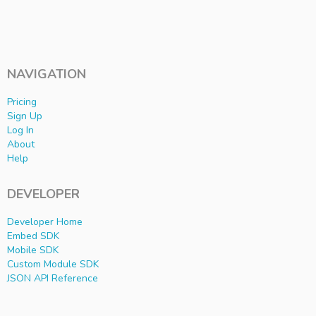
NAVIGATION
Pricing
Sign Up
Log In
About
Help
DEVELOPER
Developer Home
Embed SDK
Mobile SDK
Custom Module SDK
JSON API Reference