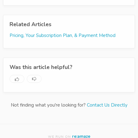
Related Articles
Pricing, Your Subscription Plan, & Payment Method
Was this article helpful?
Not finding what you're looking for?
Contact Us Directly
re:amaze
WE RUN ON