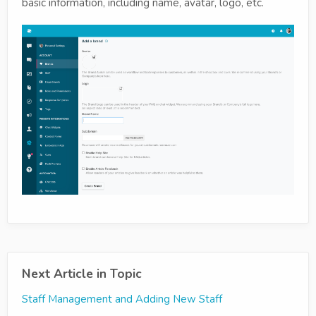
basic information, including name, avatar, logo, etc.
Next Article in Topic
Staff Management and Adding New Staff