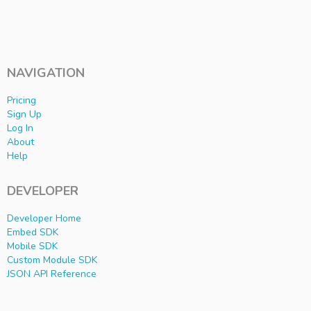
NAVIGATION
Pricing
Sign Up
Log In
About
Help
DEVELOPER
Developer Home
Embed SDK
Mobile SDK
Custom Module SDK
JSON API Reference