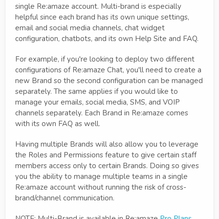
single Re:amaze account. Multi-brand is especially
helpful since each brand has its own unique settings,
email and social media channels, chat widget
configuration, chatbots, and its own Help Site and FAQ.
For example, if you're looking to deploy two different
configurations of Re:amaze Chat, you'll need to create a
new Brand so the second configuration can be managed
separately. The same applies if you would like to
manage your emails, social media, SMS, and VOIP
channels separately. Each Brand in Re:amaze comes
with its own FAQ as well.
Having multiple Brands will also allow you to leverage
the Roles and Permissions feature to give certain staff
members access only to certain Brands. Doing so gives
you the ability to manage multiple teams in a single
Re:amaze account without running the risk of cross-
brand/channel communication.
NOTE: Multi-Brand is available in Re:amaze
Pro Plans