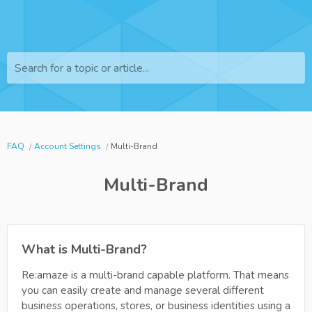
Search for a topic or article...
FAQ
Account Settings
Multi-Brand
Multi-Brand
What is Multi-Brand?
Re:amaze is a multi-brand capable platform. That means
you can easily create and manage several different
business operations, stores, or business identities using a