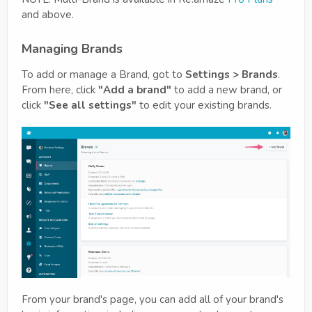
and above.
Managing Brands
To add or manage a Brand, got to
Settings > Brands
.
From here, click
"Add a brand"
to add a new brand, or
click
"See all settings"
to edit your existing brands.
From your brand's page, you can add all of your brand's