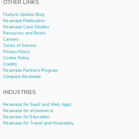
OTHER LINKS
Feature Update Blog
Re:amaze Publication
Re:amaze Case Studies
Resources and Books
Careers
Terms of Service
Privacy Policy
Cookie Policy
Credits
Re:amaze Partners Program
Compare Re:amaze
INDUSTRIES
Re:amaze for SaaS and Web Apps
Re:amaze for eCommerce
Re:amaze for Education
Re:amaze for Travel and Hospitality