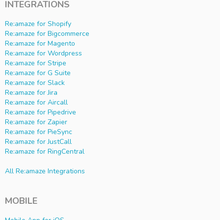
INTEGRATIONS
Re:amaze for Shopify
Re:amaze for Bigcommerce
Re:amaze for Magento
Re:amaze for Wordpress
Re:amaze for Stripe
Re:amaze for G Suite
Re:amaze for Slack
Re:amaze for Jira
Re:amaze for Aircall
Re:amaze for Pipedrive
Re:amaze for Zapier
Re:amaze for PieSync
Re:amaze for JustCall
Re:amaze for RingCentral
All Re:amaze Integrations
MOBILE