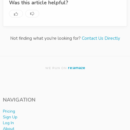
Was this article helpful?
Not finding what you're looking for?
Contact Us Directly
re:amaze
WE RUN ON
NAVIGATION
Pricing
Sign Up
Log In
About