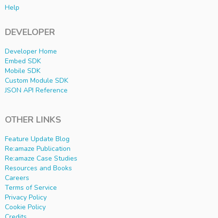
Help
DEVELOPER
Developer Home
Embed SDK
Mobile SDK
Custom Module SDK
JSON API Reference
OTHER LINKS
Feature Update Blog
Re:amaze Publication
Re:amaze Case Studies
Resources and Books
Careers
Terms of Service
Privacy Policy
Cookie Policy
Credits