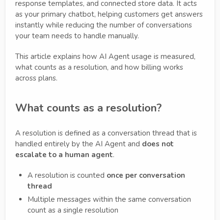
response templates, and connected store data. It acts
as your primary chatbot, helping customers get answers
instantly while reducing the number of conversations
your team needs to handle manually.
This article explains how AI Agent usage is measured,
what counts as a resolution, and how billing works
across plans.
What counts as a resolution?
A resolution is defined as a conversation thread that is
handled entirely by the AI Agent and
does not
escalate to a human agent
.
A resolution is counted
once per conversation
thread
Multiple messages within the same conversation
count as a single resolution