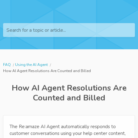
Search for a topic or article...
FAQ
Using the AI Agent
How AI Agent Resolutions Are Counted and Billed
How AI Agent Resolutions Are
Counted and Billed
The Re:amaze AI Agent automatically responds to
customer conversations using your help center content,