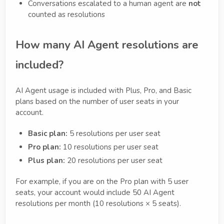
Conversations escalated to a human agent are
not
counted as resolutions
How many AI Agent resolutions are
included?
AI Agent usage is included with Plus, Pro, and Basic
plans based on the number of user seats in your
account.
Basic plan:
5 resolutions per user seat
Pro plan:
10 resolutions per user seat
Plus plan:
20 resolutions per user seat
For example, if you are on the Pro plan with 5 user
seats, your account would include 50 AI Agent
resolutions per month (10 resolutions × 5 seats).