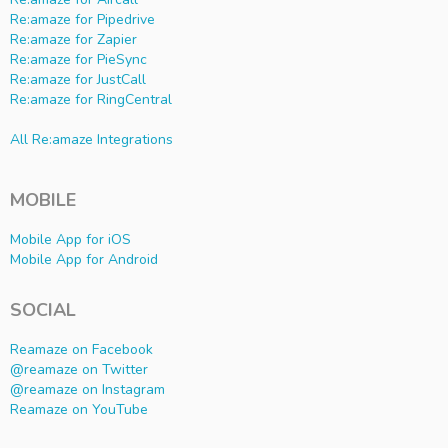
Re:amaze for Pipedrive
Re:amaze for Zapier
Re:amaze for PieSync
Re:amaze for JustCall
Re:amaze for RingCentral
All Re:amaze Integrations
MOBILE
Mobile App for iOS
Mobile App for Android
SOCIAL
Reamaze on Facebook
@reamaze on Twitter
@reamaze on Instagram
Reamaze on YouTube