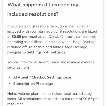
What happens if I exceed my
included resolutions?
If your account uses more resolutions than what is
included with your plan, additional resolutions are billed
at
$0.85 per resolution.
Classic Chatbots can continue
operating as a fallback at no cost when Usage Overage
is turned off. To enable or disable Usage Overage,
navigate to
Settings > AI Settings
.
You can monitor AI Agent usage and manage overage
settings from:
AI Agent / Chatbot Settings
page
Subscription Plan
page
Note:
Volume plans do not include seat-based usage
limits. All resolutions are billed at a flat rate of $0.85 per
resolution.