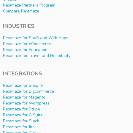
Re:amaze Partners Program
Compare Re:amaze
INDUSTRIES
Re:amaze for SaaS and Web Apps
Re:amaze for eCommerce
Re:amaze for Education
Re:amaze for Travel and Hospitality
INTEGRATIONS
Re:amaze for Shopify
Re:amaze for Bigcommerce
Re:amaze for Magento
Re:amaze for Wordpress
Re:amaze for Stripe
Re:amaze for G Suite
Re:amaze for Slack
Re:amaze for Jira
Re:amaze for Aircall