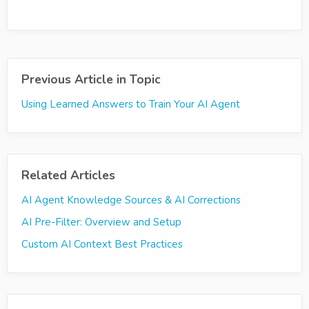
Previous Article in Topic
Using Learned Answers to Train Your AI Agent
Related Articles
AI Agent Knowledge Sources & AI Corrections
AI Pre-Filter: Overview and Setup
Custom AI Context Best Practices