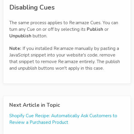
Disabling Cues
The same process applies to Re:amaze Cues. You can
turn any Cue on or off by selecting its
Publish
or
Unpublish
button.
Note:
If you installed Re:amaze manually by pasting a
JavaScript snippet into your website's code, remove
that snippet to remove Re:amaze entirely. The publish
and unpublish buttons won't apply in this case.
Next Article in Topic
Shopify Cue Recipe: Automatically Ask Customers to
Review a Purchased Product