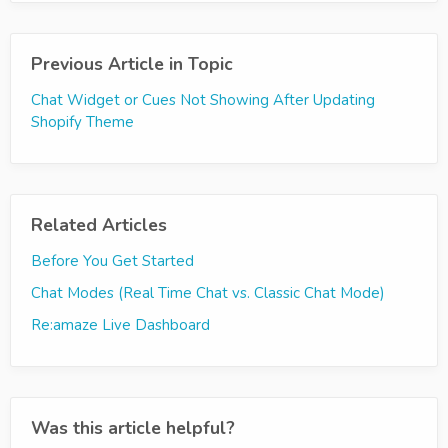
Previous Article in Topic
Chat Widget or Cues Not Showing After Updating
Shopify Theme
Related Articles
Before You Get Started
Chat Modes (Real Time Chat vs. Classic Chat Mode)
Re:amaze Live Dashboard
Was this article helpful?