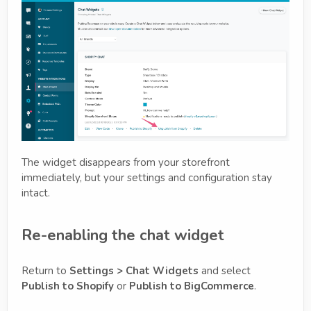
The widget disappears from your storefront
immediately, but your settings and configuration stay
intact.
Re-enabling the chat widget
Return to
Settings > Chat Widgets
and select
Publish to Shopify
or
Publish to BigCommerce
.