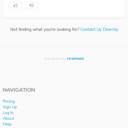
Not finding what you're looking for?
Contact Us Directly
re:amaze
WE RUN ON
NAVIGATION
Pricing
Sign Up
Log In
About
Help