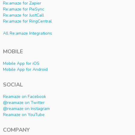
Re:amaze for Zapier
Re:amaze for PieSync
Re:amaze for JustCall
Re:amaze for RingCentral
All Re:amaze Integrations
MOBILE
Mobile App for iOS
Mobile App for Android
SOCIAL
Reamaze on Facebook
@reamaze on Twitter
@reamaze on Instagram
Reamaze on YouTube
COMPANY