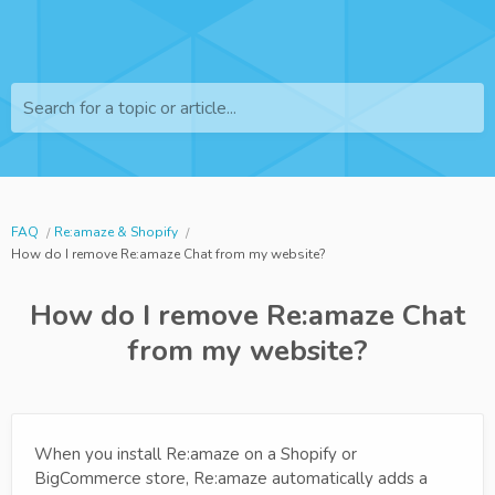
Search for a topic or article...
FAQ
Re:amaze & Shopify
How do I remove Re:amaze Chat from my website?
How do I remove Re:amaze Chat
from my website?
When you install Re:amaze on a Shopify or
BigCommerce store, Re:amaze automatically adds a