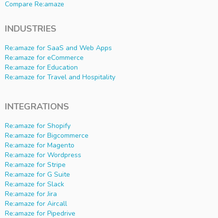
Compare Re:amaze
INDUSTRIES
Re:amaze for SaaS and Web Apps
Re:amaze for eCommerce
Re:amaze for Education
Re:amaze for Travel and Hospitality
INTEGRATIONS
Re:amaze for Shopify
Re:amaze for Bigcommerce
Re:amaze for Magento
Re:amaze for Wordpress
Re:amaze for Stripe
Re:amaze for G Suite
Re:amaze for Slack
Re:amaze for Jira
Re:amaze for Aircall
Re:amaze for Pipedrive