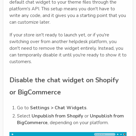
default chat widget to your theme files through the
platform's API. This setup means you don't have to
write any code, and it gives you a starting point that you
can customize later.
If your store isn't ready to launch yet, or if you're
switching over from another helpdesk platform, you
don't need to remove the widget entirely. Instead, you
can temporarily disable it until you're ready to show it to
customers.
Disable the chat widget on Shopify
or BigCommerce
Go to
Settings > Chat Widgets
.
Select
Unpublish from Shopify
or
Unpublish from
BigCommerce
, depending on your platform.