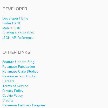
DEVELOPER
Developer Home
Embed SDK
Mobile SDK
Custom Module SDK
JSON API Reference
OTHER LINKS
Feature Update Blog
Re:amaze Publication
Re:amaze Case Studies
Resources and Books
Careers
Terms of Service
Privacy Policy
Cookie Policy
Credits
Re:amaze Partners Program