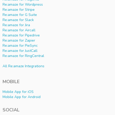
Re:amaze for Wordpress
Re:amaze for Stripe
Re:amaze for G Suite
Re:amaze for Slack
Re:amaze for Jira
Re:amaze for Aircall
Re:amaze for Pipedrive
Re:amaze for Zapier
Re:amaze for PieSync
Re:amaze for JustCall
Re:amaze for RingCentral
All Re:amaze Integrations
MOBILE
Mobile App for iOS
Mobile App for Android
SOCIAL