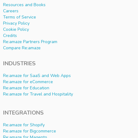
Resources and Books
Careers
Terms of Service
Privacy Policy
Cookie Policy
Credits
Re:amaze Partners Program
Compare Re:amaze
INDUSTRIES
Re:amaze for SaaS and Web Apps
Re:amaze for eCommerce
Re:amaze for Education
Re:amaze for Travel and Hospitality
INTEGRATIONS
Re:amaze for Shopify
Re:amaze for Bigcommerce
Re:amaze for Magento