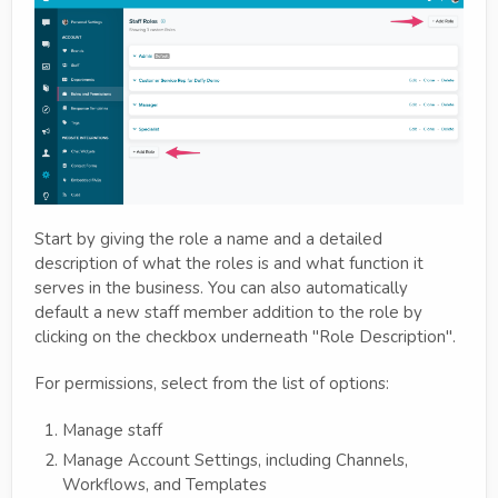
Start by giving the role a name and a detailed
description of what the roles is and what function it
serves in the business. You can also automatically
default a new staff member addition to the role by
clicking on the checkbox underneath "Role Description".
For permissions, select from the list of options:
Manage staff
Manage Account Settings, including Channels,
Workflows, and Templates