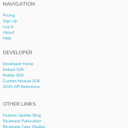
NAVIGATION
Pricing
Sign Up
Log In
About
Help
DEVELOPER
Developer Home
Embed SDK
Mobile SDK
Custom Module SDK
JSON API Reference
OTHER LINKS
Feature Update Blog
Re:amaze Publication
Re:amaze Case Studies