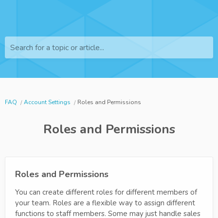
Search for a topic or article...
FAQ
Account Settings
Roles and Permissions
Roles and Permissions
Roles and Permissions
You can create different roles for different members of
your team. Roles are a flexible way to assign different
functions to staff members. Some may just handle sales