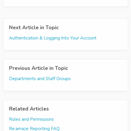
Next Article in Topic
Authentication & Logging Into Your Account
Previous Article in Topic
Departments and Staff Groups
Related Articles
Roles and Permissions
Re:amaze Reporting FAQ