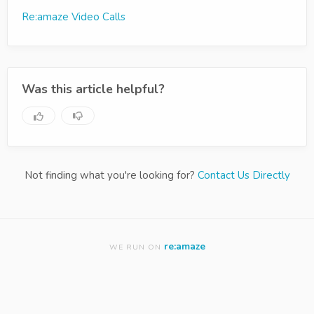
Re:amaze Video Calls
Was this article helpful?
Not finding what you're looking for?
Contact Us Directly
re:amaze
WE RUN ON