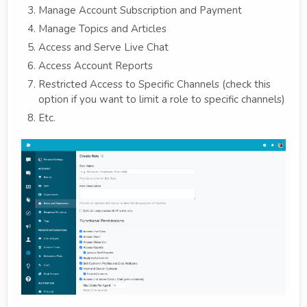
Manage Account Subscription and Payment
Manage Topics and Articles
Access and Serve Live Chat
Access Account Reports
Restricted Access to Specific Channels (check this
option if you want to limit a role to specific channels)
Etc.