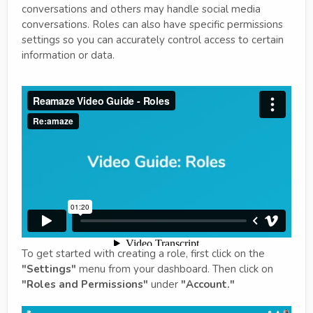
conversations and others may handle social media
conversations. Roles can also have specific permissions
settings so you can accurately control access to certain
information or data.
To get started with creating a role, first click on the
"Settings"
menu from your dashboard. Then click on
"Roles and Permissions"
under
"Account."