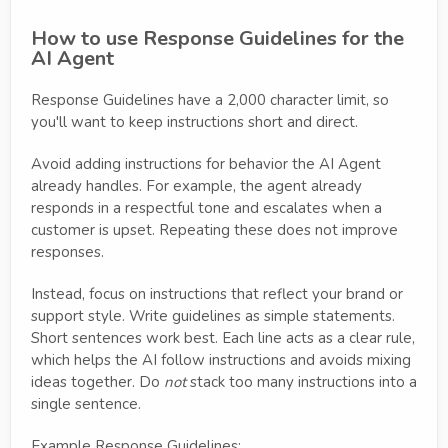
How to use Response Guidelines for the
AI Agent
Response Guidelines have a 2,000 character limit, so
you'll want to keep instructions short and direct.
Avoid adding instructions for behavior the AI Agent
already handles. For example, the agent already
responds in a respectful tone and escalates when a
customer is upset. Repeating these does not improve
responses.
Instead, focus on instructions that reflect your brand or
support style. Write guidelines as simple statements.
Short sentences work best. Each line acts as a clear rule,
which helps the AI follow instructions and avoids mixing
ideas together. Do
not
stack too many instructions into a
single sentence.
Example Response Guidelines: