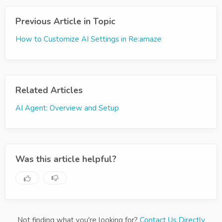
Previous Article in Topic
How to Customize AI Settings in Re:amaze
Related Articles
AI Agent: Overview and Setup
Was this article helpful?
Not finding what you're looking for?
Contact Us Directly