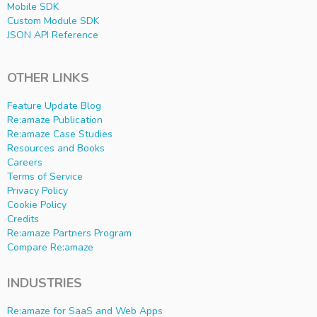
Mobile SDK
Custom Module SDK
JSON API Reference
OTHER LINKS
Feature Update Blog
Re:amaze Publication
Re:amaze Case Studies
Resources and Books
Careers
Terms of Service
Privacy Policy
Cookie Policy
Credits
Re:amaze Partners Program
Compare Re:amaze
INDUSTRIES
Re:amaze for SaaS and Web Apps