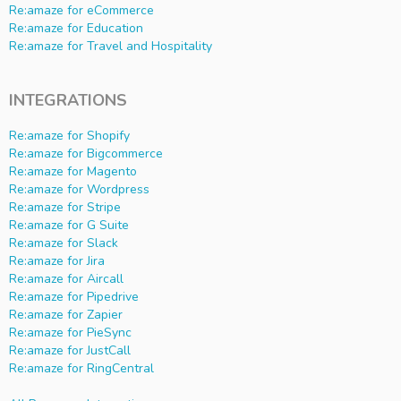
Re:amaze for eCommerce
Re:amaze for Education
Re:amaze for Travel and Hospitality
INTEGRATIONS
Re:amaze for Shopify
Re:amaze for Bigcommerce
Re:amaze for Magento
Re:amaze for Wordpress
Re:amaze for Stripe
Re:amaze for G Suite
Re:amaze for Slack
Re:amaze for Jira
Re:amaze for Aircall
Re:amaze for Pipedrive
Re:amaze for Zapier
Re:amaze for PieSync
Re:amaze for JustCall
Re:amaze for RingCentral