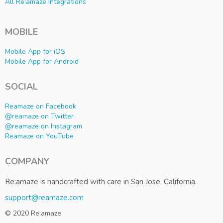
All Re:amaze Integrations
MOBILE
Mobile App for iOS
Mobile App for Android
SOCIAL
Reamaze on Facebook
@reamaze on Twitter
@reamaze on Instagram
Reamaze on YouTube
COMPANY
Re:amaze is handcrafted with care in San Jose, California.
support@reamaze.com
© 2020 Re:amaze