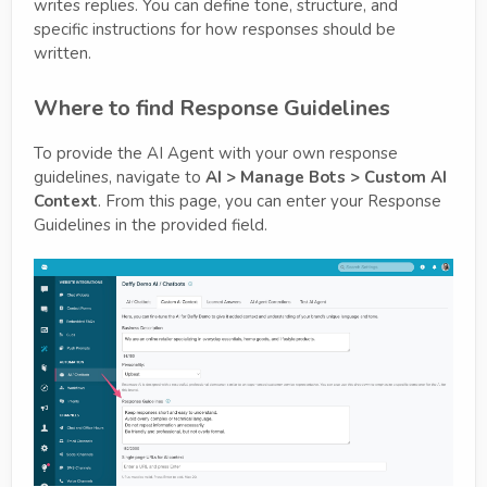
writes replies. You can define tone, structure, and
specific instructions for how responses should be
written.
Where to find Response Guidelines
To provide the AI Agent with your own response
guidelines, navigate to
AI > Manage Bots > Custom AI
Context
. From this page, you can enter your Response
Guidelines in the provided field.