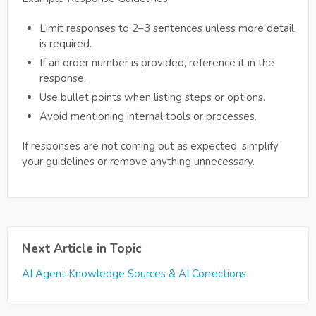
Limit responses to 2–3 sentences unless more detail
is required.
If an order number is provided, reference it in the
response.
Use bullet points when listing steps or options.
Avoid mentioning internal tools or processes.
If responses are not coming out as expected, simplify
your guidelines or remove anything unnecessary.
Next Article in Topic
AI Agent Knowledge Sources & AI Corrections