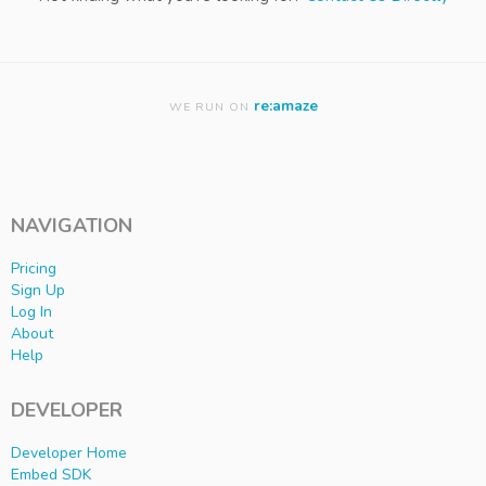
re:amaze
WE RUN ON
NAVIGATION
Pricing
Sign Up
Log In
About
Help
DEVELOPER
Developer Home
Embed SDK