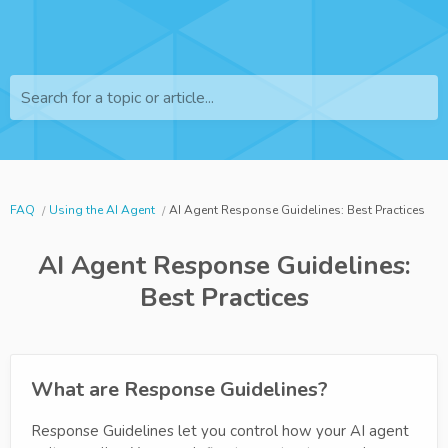
Search for a topic or article...
FAQ
Using the AI Agent
AI Agent Response Guidelines: Best Practices
AI Agent Response Guidelines:
Best Practices
What are Response Guidelines?
Response Guidelines let you control how your AI agent