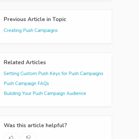
Previous Article in Topic
Creating Push Campaigns
Related Articles
Setting Custom Push Keys for Push Campaigns
Push Campaign FAQs
Building Your Push Campaign Audience
Was this article helpful?