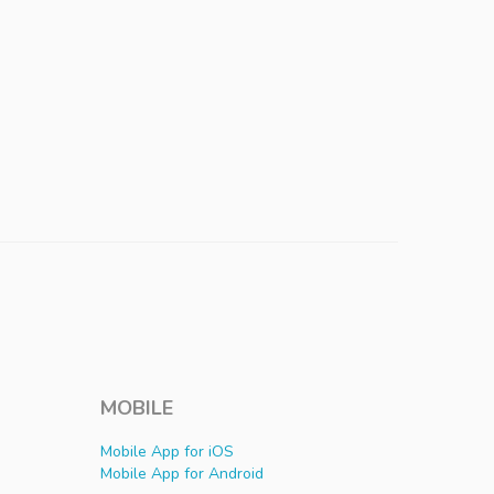
MOBILE
Mobile App for iOS
Mobile App for Android