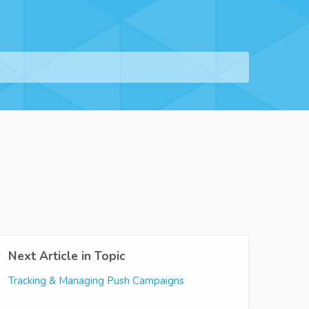
Next Article in Topic
Tracking & Managing Push Campaigns