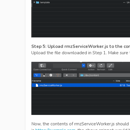
Step 5: Upload rmzServiceWorker.js to the co
Upload the file downloaded in Step 1. Make sure t
Now, the contents of rmzServiceWorker.js should b