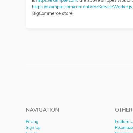
is
https://example.com
, the above snippet would 
https://example.com/content/rmzServiceWorker.js
BigCommerce store!
NAVIGATION
OTHER
Pricing
Feature 
Sign Up
Re:amaze 