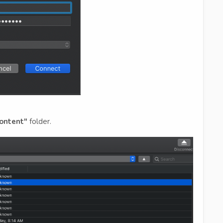
ontent"
folder.