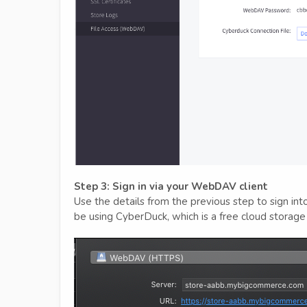
Step 3: Sign in via your WebDAV client
Use the details from the previous step to sign in
be using CyberDuck, which is a free cloud storage