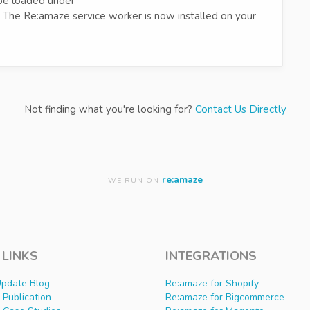
be loaded under
. The Re:amaze service worker is now installed on your
Not finding what you're looking for?
Contact Us Directly
re:amaze
WE RUN ON
 LINKS
INTEGRATIONS
Update Blog
Re:amaze for Shopify
Publication
Re:amaze for Bigcommerce