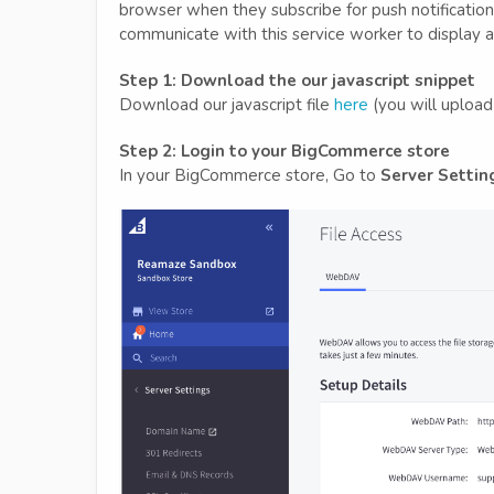
browser when they subscribe for push notificati
communicate with this service worker to display a 
Step 1: Download the our javascript snippet
Download our javascript file
here
(you will upload
Step 2: Login to your BigCommerce store
In your BigCommerce store, Go to
Server Settin