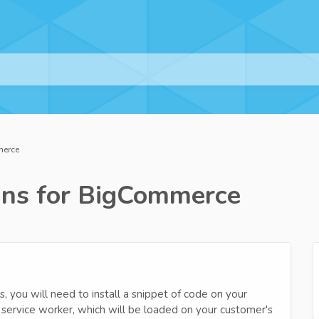
merce
ns for BigCommerce
, you will need to install a snippet of code on your
ze service worker, which will be loaded on your customer's