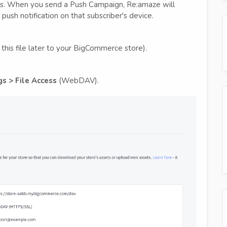
ons. When you send a Push Campaign, Re:amaze will
push notification on that subscriber's device.
 this file later to your BigCommerce store).
gs > File Access
(WebDAV).