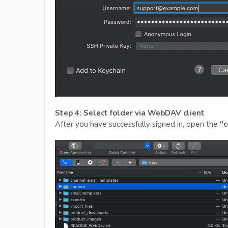
Step 4: Select folder via WebDAV client
After you have successfully signed in, open the
"c