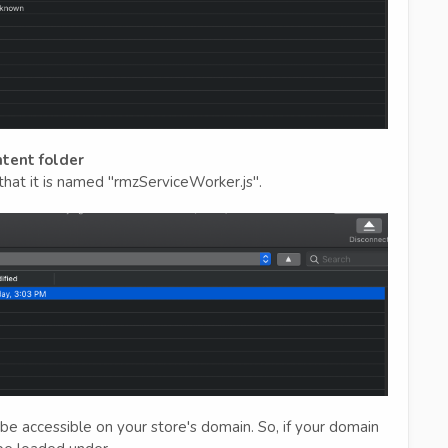
ntent folder
hat it is named "rmzServiceWorker.js".
e accessible on your store's domain. So, if your domain