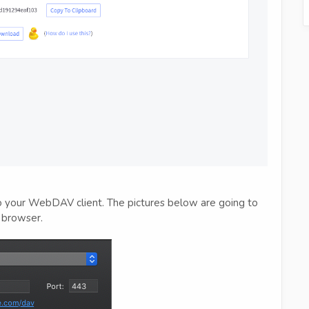
to your WebDAV client. The pictures below are going to
 browser.