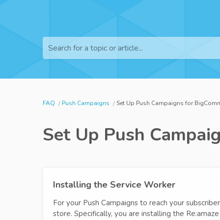
Search for a topic or article...
FAQ
Push Campaigns
Set Up Push Campaigns for BigCom
Set Up Push Campaig
Installing the Service Worker
For your Push Campaigns to reach your subscribers
store. Specifically, you are installing the Re:ama