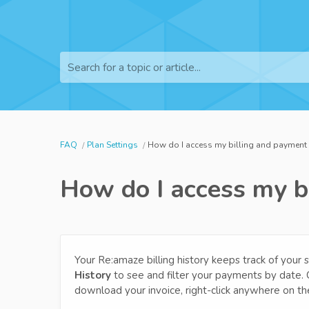
Search for a topic or article...
FAQ
Plan Settings
How do I access my billing and payment 
How do I access my b
Your Re:amaze billing history keeps track of your
History
to see and filter your payments by date. Cl
download your invoice, right-click anywhere on th