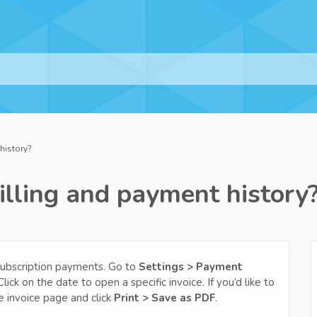
history?
illing and payment history
 subscription payments. Go to
Settings > Payment
ick on the date to open a specific invoice. If you’d like to
e invoice page and click
Print > Save as PDF
.