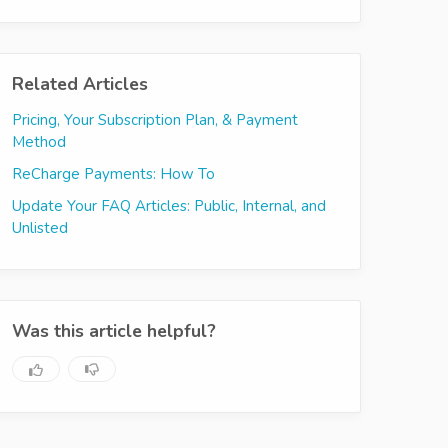
Related Articles
Pricing, Your Subscription Plan, & Payment
Method
ReCharge Payments: How To
Update Your FAQ Articles: Public, Internal, and
Unlisted
Was this article helpful?