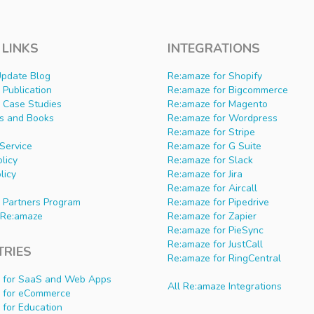
 LINKS
INTEGRATIONS
Update Blog
Re:amaze for Shopify
Publication
Re:amaze for Bigcommerce
 Case Studies
Re:amaze for Magento
s and Books
Re:amaze for Wordpress
Re:amaze for Stripe
Service
Re:amaze for G Suite
olicy
Re:amaze for Slack
licy
Re:amaze for Jira
Re:amaze for Aircall
 Partners Program
Re:amaze for Pipedrive
Re:amaze
Re:amaze for Zapier
Re:amaze for PieSync
Re:amaze for JustCall
TRIES
Re:amaze for RingCentral
 for SaaS and Web Apps
All Re:amaze Integrations
 for eCommerce
 for Education