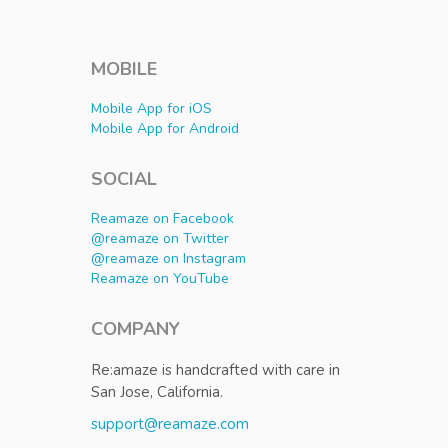
MOBILE
Mobile App for iOS
Mobile App for Android
SOCIAL
Reamaze on Facebook
@reamaze on Twitter
@reamaze on Instagram
Reamaze on YouTube
COMPANY
Re:amaze is handcrafted with care in
San Jose, California.
support@reamaze.com