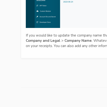
If you would like to update the company name tha
Company and Legal
>
Company Name
. Whateve
on your receipts. You can also add any other infor