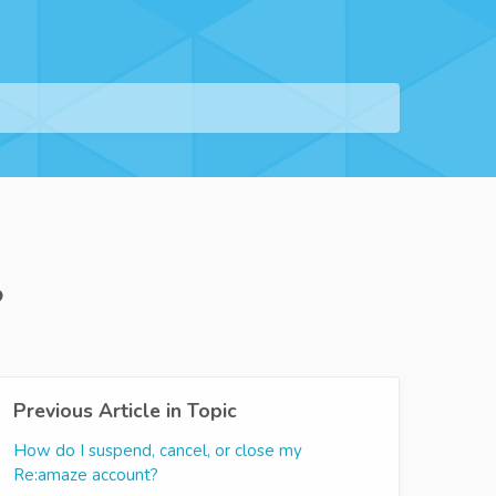
?
Previous Article in Topic
How do I suspend, cancel, or close my
Re:amaze account?