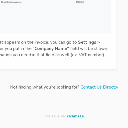
t appears on the invoice, you can go to
Settings
>
r you put in the "
Company Name"
field will be shown
mation you need in that field as well (ex. VAT number).
Not finding what you're looking for?
Contact Us Directly
re:amaze
WE RUN ON