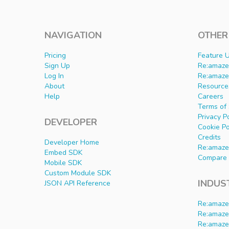
NAVIGATION
OTHER
Pricing
Feature 
Sign Up
Re:amaze 
Log In
Re:amaze
About
Resource
Help
Careers
Terms of 
Privacy P
DEVELOPER
Cookie Po
Credits
Developer Home
Re:amaze
Embed SDK
Compare 
Mobile SDK
Custom Module SDK
INDUS
JSON API Reference
Re:amaze
Re:amaze
Re:amaze