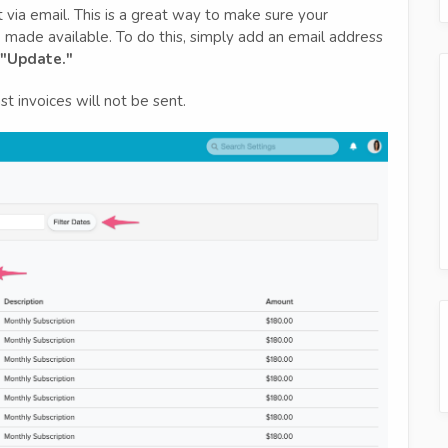
 via email. This is a great way to make sure your
 made available. To do this, simply add an email address
"Update."
t invoices will not be sent.