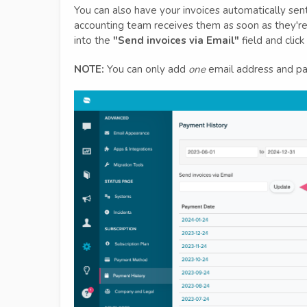
You can also have your invoices automatically sent
accounting team receives them as soon as they're
into the
"Send invoices via Email"
field and click
NOTE:
You can only add
one
email address and pas