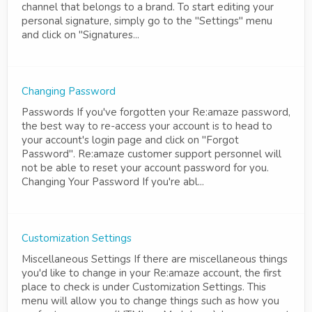
channel that belongs to a brand. To start editing your
personal signature, simply go to the "Settings" menu
and click on "Signatures...
Changing Password
Passwords If you've forgotten your Re:amaze password,
the best way to re-access your account is to head to
your account's login page and click on "Forgot
Password". Re:amaze customer support personnel will
not be able to reset your account password for you.
Changing Your Password If you're abl...
Customization Settings
Miscellaneous Settings If there are miscellaneous things
you'd like to change in your Re:amaze account, the first
place to check is under Customization Settings. This
menu will allow you to change things such as how you