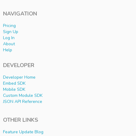
NAVIGATION
Pricing
Sign Up
Log In
About
Help
DEVELOPER
Developer Home
Embed SDK
Mobile SDK
Custom Module SDK
JSON API Reference
OTHER LINKS
Feature Update Blog