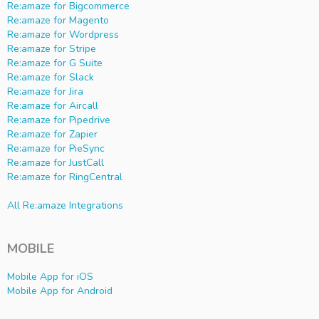
Re:amaze for Bigcommerce
Re:amaze for Magento
Re:amaze for Wordpress
Re:amaze for Stripe
Re:amaze for G Suite
Re:amaze for Slack
Re:amaze for Jira
Re:amaze for Aircall
Re:amaze for Pipedrive
Re:amaze for Zapier
Re:amaze for PieSync
Re:amaze for JustCall
Re:amaze for RingCentral
All Re:amaze Integrations
MOBILE
Mobile App for iOS
Mobile App for Android