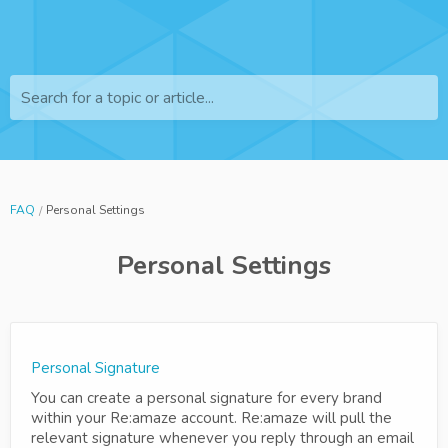
Search for a topic or article...
FAQ
Personal Settings
Personal Settings
Personal Signature
You can create a personal signature for every brand
within your Re:amaze account. Re:amaze will pull the
relevant signature whenever you reply through an email