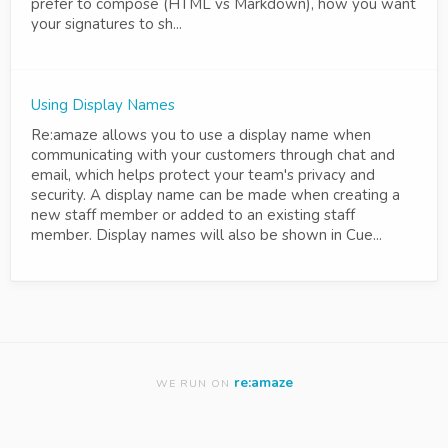
prefer to compose (HTML vs Markdown), how you want
your signatures to sh...
Using Display Names
Re:amaze allows you to use a display name when
communicating with your customers through chat and
email, which helps protect your team's privacy and
security. A display name can be made when creating a
new staff member or added to an existing staff
member. Display names will also be shown in Cue...
re:amaze
WE RUN ON