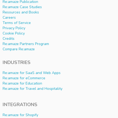
Re:amaze Publication
Re:amaze Case Studies
Resources and Books
Careers
Terms of Service
Privacy Policy
Cookie Policy
Credits
Re:amaze Partners Program
Compare Re:amaze
INDUSTRIES
Re:amaze for SaaS and Web Apps
Re:amaze for eCommerce
Re:amaze for Education
Re:amaze for Travel and Hospitality
INTEGRATIONS
Re:amaze for Shopify