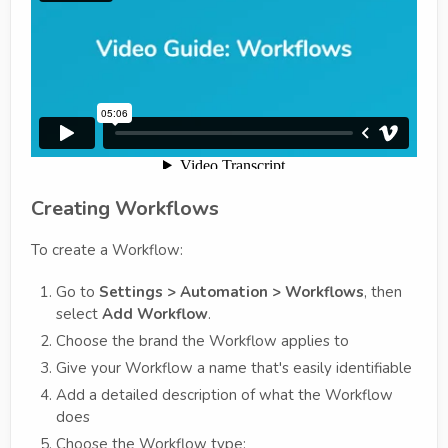
Creating Workflows
To create a Workflow:
Go to
Settings > Automation > Workflows
, then
select
Add Workflow
.
Choose the brand the Workflow applies to
Give your Workflow a name that's easily identifiable
Add a detailed description of what the Workflow
does
Choose the Workflow type: