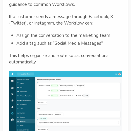
guidance to common Workflows.
If
a customer sends a message through Facebook, X
(Twitter), or Instagram, the Workflow can:
Assign the conversation to the marketing team
Add a tag such as “Social Media Messages”
This helps organize and route social conversations
automatically.