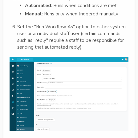
Automated
: Runs when conditions are met
Manual
: Runs only when triggered manually
Set the "Run Workflow As" option to either system
user or an individual staff user (certain commands
such as "reply" require a staff to be responsible for
sending that automated reply)