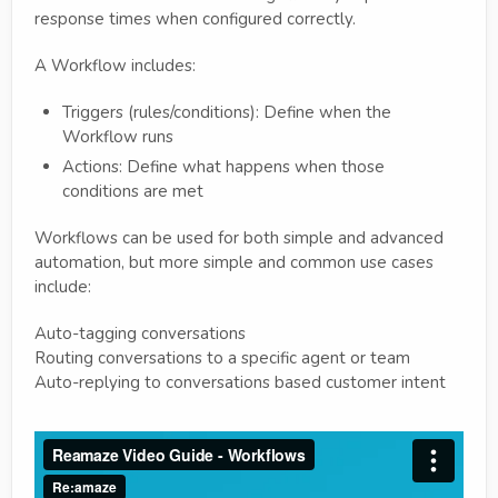
response times when configured correctly.
A Workflow includes:
Triggers (rules/conditions): Define when the
Workflow runs
Actions: Define what happens when those
conditions are met
Workflows can be used for both simple and advanced
automation, but more simple and common use cases
include:
Auto-tagging conversations
Routing conversations to a specific agent or team
Auto-replying to conversations based customer intent