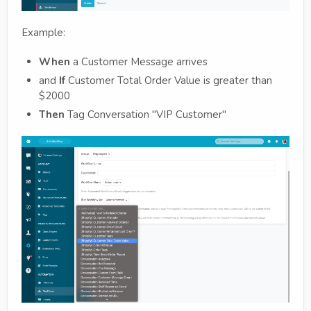
Example:
When
a Customer Message arrives
and
If
Customer Total Order Value is greater than
$2000
Then
Tag Conversation "VIP Customer"