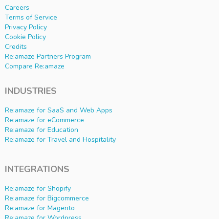
Careers
Terms of Service
Privacy Policy
Cookie Policy
Credits
Re:amaze Partners Program
Compare Re:amaze
INDUSTRIES
Re:amaze for SaaS and Web Apps
Re:amaze for eCommerce
Re:amaze for Education
Re:amaze for Travel and Hospitality
INTEGRATIONS
Re:amaze for Shopify
Re:amaze for Bigcommerce
Re:amaze for Magento
Re:amaze for Wordpress