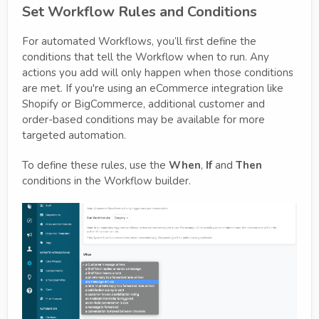
Set Workflow Rules and Conditions
For automated Workflows, you’ll first define the
conditions that tell the Workflow when to run. Any
actions you add will only happen when those conditions
are met. If you're using an eCommerce integration like
Shopify or BigCommerce, additional customer and
order-based conditions may be available for more
targeted automation.
To define these rules, use the
When
,
If
and
Then
conditions in the Workflow builder.