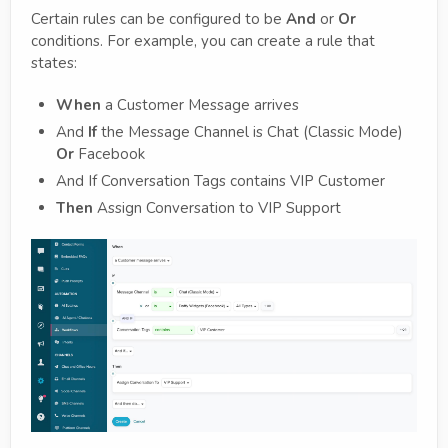
Certain rules can be configured to be
And
or
Or
conditions. For example, you can create a rule that
states:
When
a Customer Message arrives
And
If
the Message Channel is Chat (Classic Mode)
Or
Facebook
And If Conversation Tags contains VIP Customer
Then
Assign Conversation to VIP Support