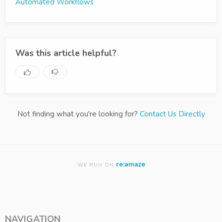
Automated Workflows
Was this article helpful?
Not finding what you're looking for?
Contact Us Directly
re:amaze
WE RUN ON
NAVIGATION