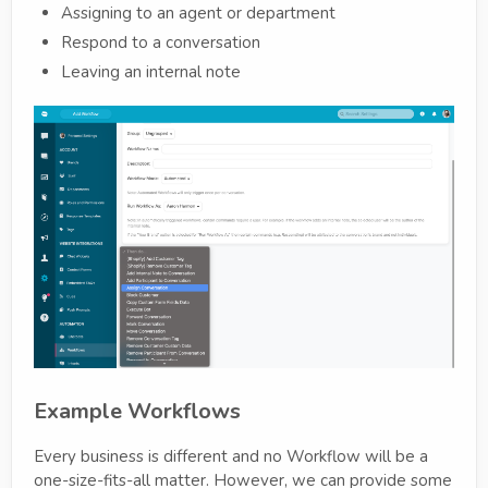
Assigning to an agent or department
Respond to a conversation
Leaving an internal note
Example Workflows
Every business is different and no Workflow will be a
one-size-fits-all matter. However, we can provide some