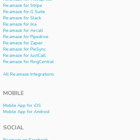
Re:amaze for Stripe
Re:amaze for G Suite
Re:amaze for Slack
Re:amaze for Jira
Re:amaze for Aircall
Re:amaze for Pipedrive
Re:amaze for Zapier
Re:amaze for PieSync
Re:amaze for JustCall
Re:amaze for RingCentral
All Re:amaze Integrations
MOBILE
Mobile App for iOS
Mobile App for Android
SOCIAL
Reamaze on Facebook