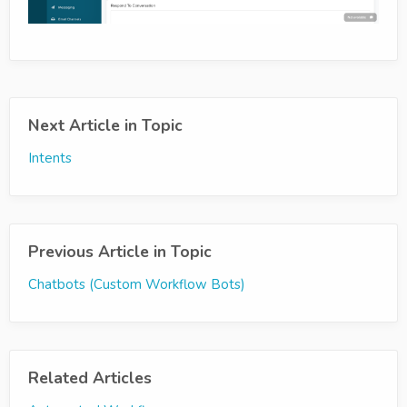
Next Article in Topic
Intents
Previous Article in Topic
Chatbots (Custom Workflow Bots)
Related Articles