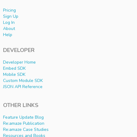
Pricing
Sign Up
Log In
About
Help
DEVELOPER
Developer Home
Embed SDK
Mobile SDK
Custom Module SDK
JSON API Reference
OTHER LINKS
Feature Update Blog
Re:amaze Publication
Re:amaze Case Studies
Resources and Books