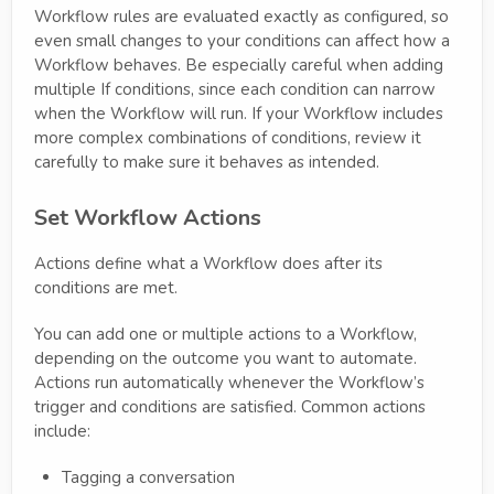
Workflow rules are evaluated exactly as configured, so
even small changes to your conditions can affect how a
Workflow behaves. Be especially careful when adding
multiple If conditions, since each condition can narrow
when the Workflow will run. If your Workflow includes
more complex combinations of conditions, review it
carefully to make sure it behaves as intended.
Set Workflow Actions
Actions define what a Workflow does after its
conditions are met.
You can add one or multiple actions to a Workflow,
depending on the outcome you want to automate.
Actions run automatically whenever the Workflow’s
trigger and conditions are satisfied. Common actions
include:
Tagging a conversation