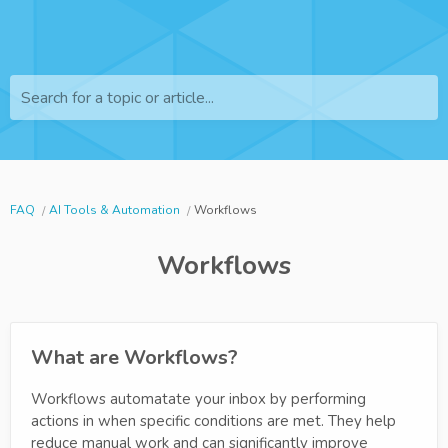
Search for a topic or article...
FAQ
AI Tools & Automation
Workflows
Workflows
What are Workflows?
Workflows automatate your inbox by performing
actions in when specific conditions are met. They help
reduce manual work and can significantly improve