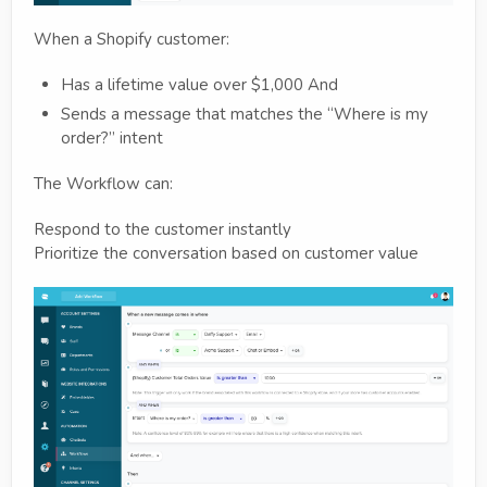
When a Shopify customer:
Has a lifetime value over $1,000 And
Sends a message that matches the “Where is my
order?” intent
The Workflow can:
Respond to the customer instantly
Prioritize the conversation based on customer value