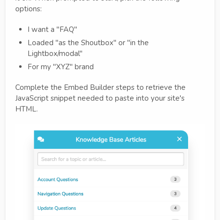
options:
I want a "FAQ"
Loaded "as the Shoutbox" or "in the
Lightbox/modal"
For my "XYZ" brand
Complete the Embed Builder steps to retrieve the
JavaScript snippet needed to paste into your site's
HTML.