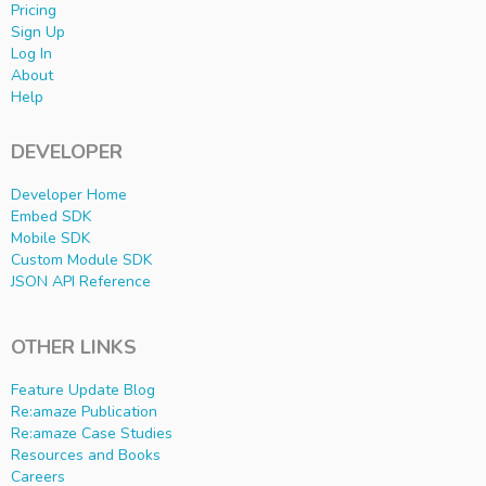
Pricing
Sign Up
Log In
About
Help
DEVELOPER
Developer Home
Embed SDK
Mobile SDK
Custom Module SDK
JSON API Reference
OTHER LINKS
Feature Update Blog
Re:amaze Publication
Re:amaze Case Studies
Resources and Books
Careers