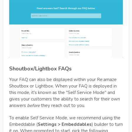
Shoutbox/Lightbox FAQs
Your FAQ can also be displayed within your Re:amaze
Shoutbox or Lightbox. When your FAQ is deployed in
this mode, it's known as the "Self Service Mode" and
gives your customers the ability to search for their own
answers
before
they reach out to you.
To enable Self Service Mode, we recommend using the
Embeddable (
Settings > Embeddables
) builder to turn
it on. When prompted to start, pick the following