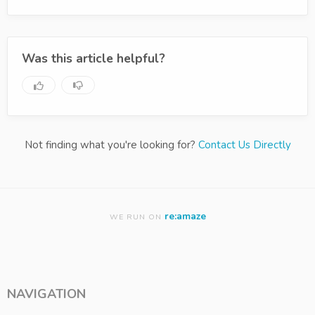
Was this article helpful?
Not finding what you're looking for?
Contact Us Directly
re:amaze
WE RUN ON
NAVIGATION