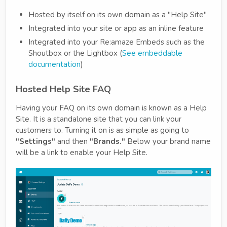
Hosted by itself on its own domain as a "Help Site"
Integrated into your site or app as an inline feature
Integrated into your Re:amaze Embeds such as the
Shoutbox or the Lightbox (
See embeddable
documentation
)
Hosted Help Site FAQ
Having your FAQ on its own domain is known as a Help
Site. It is a standalone site that you can link your
customers to. Turning it on is as simple as going to
"Settings"
and then
"Brands."
Below your brand name
will be a link to enable your Help Site.