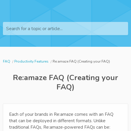
Search for a topic or article...
FAQ
Productivity Features
Re:amaze FAQ (Creating your FAQ)
Re:amaze FAQ (Creating your
FAQ)
Each of your brands in Re:amaze comes with an FAQ
that can be deployed in different formats. Unlike
traditional FAQs, Re:amaze-powered FAQs can be: