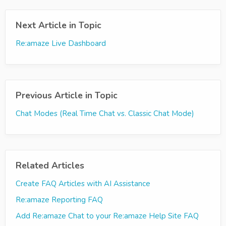
Next Article in Topic
Re:amaze Live Dashboard
Previous Article in Topic
Chat Modes (Real Time Chat vs. Classic Chat Mode)
Related Articles
Create FAQ Articles with AI Assistance
Re:amaze Reporting FAQ
Add Re:amaze Chat to your Re:amaze Help Site FAQ