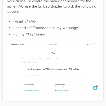
your choice. To create the JavaScript needed for the
inline FAQ, use the Embed Builder to pick the following
options:
I want a "FAQ"
Loaded as "Embedded on my webpage"
For my "XYZ" brand