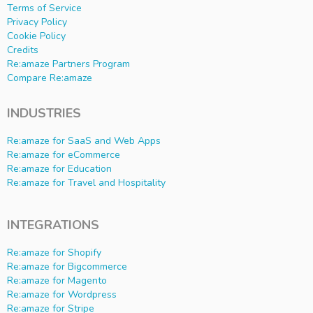
Terms of Service
Privacy Policy
Cookie Policy
Credits
Re:amaze Partners Program
Compare Re:amaze
INDUSTRIES
Re:amaze for SaaS and Web Apps
Re:amaze for eCommerce
Re:amaze for Education
Re:amaze for Travel and Hospitality
INTEGRATIONS
Re:amaze for Shopify
Re:amaze for Bigcommerce
Re:amaze for Magento
Re:amaze for Wordpress
Re:amaze for Stripe