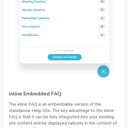
Inline Embedded FAQ
The inline FAQ is an embeddable version of the
standalone Help Site. The key advantage to the inline
FAQ is that it can be fully integrated into your existing
site content and be displayed natively in the context of