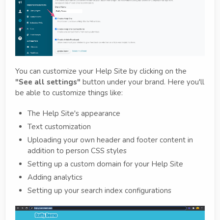
You can customize your Help Site by clicking on the
"See all settings"
button under your brand. Here you'll
be able to customize things like:
The Help Site's appearance
Text customization
Uploading your own header and footer content in
addition to person CSS styles
Setting up a custom domain for your Help Site
Adding analytics
Setting up your search index configurations