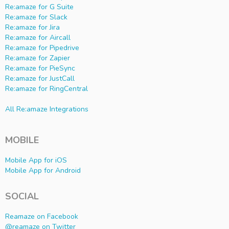
Re:amaze for G Suite
Re:amaze for Slack
Re:amaze for Jira
Re:amaze for Aircall
Re:amaze for Pipedrive
Re:amaze for Zapier
Re:amaze for PieSync
Re:amaze for JustCall
Re:amaze for RingCentral
All Re:amaze Integrations
MOBILE
Mobile App for iOS
Mobile App for Android
SOCIAL
Reamaze on Facebook
@reamaze on Twitter