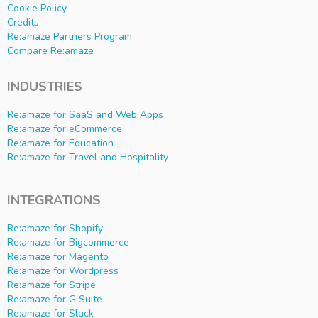
Cookie Policy
Credits
Re:amaze Partners Program
Compare Re:amaze
INDUSTRIES
Re:amaze for SaaS and Web Apps
Re:amaze for eCommerce
Re:amaze for Education
Re:amaze for Travel and Hospitality
INTEGRATIONS
Re:amaze for Shopify
Re:amaze for Bigcommerce
Re:amaze for Magento
Re:amaze for Wordpress
Re:amaze for Stripe
Re:amaze for G Suite
Re:amaze for Slack