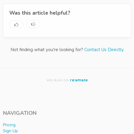
Was this article helpful?
Not finding what you're looking for?
Contact Us Directly
re:amaze
WE RUN ON
NAVIGATION
Pricing
Sign Up