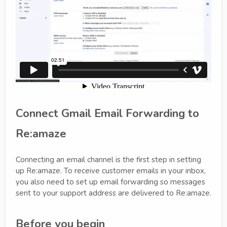
Connect Gmail Email Forwarding to
Re:amaze
Connecting an email channel is the first step in setting
up Re:amaze. To receive customer emails in your inbox,
you also need to set up email forwarding so messages
sent to your support address are delivered to Re:amaze.
Before you begin