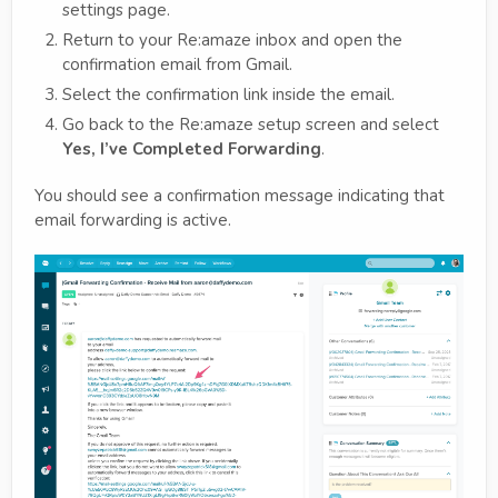
settings page.
Return to your Re:amaze inbox and open the
confirmation email from Gmail.
Select the confirmation link inside the email.
Go back to the Re:amaze setup screen and select
Yes, I’ve Completed Forwarding
.
You should see a confirmation message indicating that
email forwarding is active.