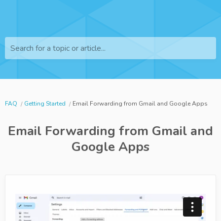
Search for a topic or article...
FAQ
Getting Started
Email Forwarding from Gmail and Google Apps
Email Forwarding from Gmail and
Google Apps