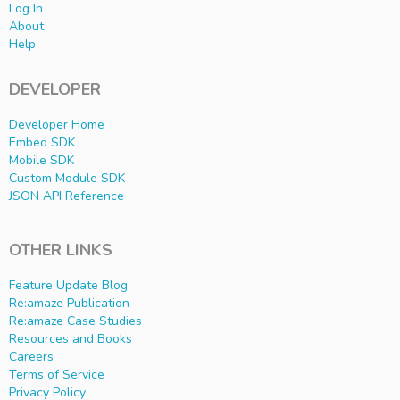
Log In
About
Help
DEVELOPER
Developer Home
Embed SDK
Mobile SDK
Custom Module SDK
JSON API Reference
OTHER LINKS
Feature Update Blog
Re:amaze Publication
Re:amaze Case Studies
Resources and Books
Careers
Terms of Service
Privacy Policy