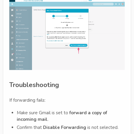
Troubleshooting
If forwarding fails:
Make sure Gmail is set to
forward a copy of
incoming mail
.
Confirm that
Disable Forwarding
is not selected.