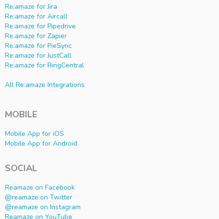
Re:amaze for Jira
Re:amaze for Aircall
Re:amaze for Pipedrive
Re:amaze for Zapier
Re:amaze for PieSync
Re:amaze for JustCall
Re:amaze for RingCentral
All Re:amaze Integrations
MOBILE
Mobile App for iOS
Mobile App for Android
SOCIAL
Reamaze on Facebook
@reamaze on Twitter
@reamaze on Instagram
Reamaze on YouTube