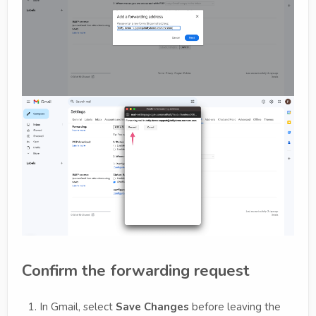
Confirm the forwarding request
In Gmail, select
Save Changes
before leaving the