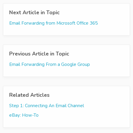
Next Article in Topic
Email Forwarding from Microsoft Office 365
Previous Article in Topic
Email Forwarding From a Google Group
Related Articles
Step 1: Connecting An Email Channel
eBay: How-To