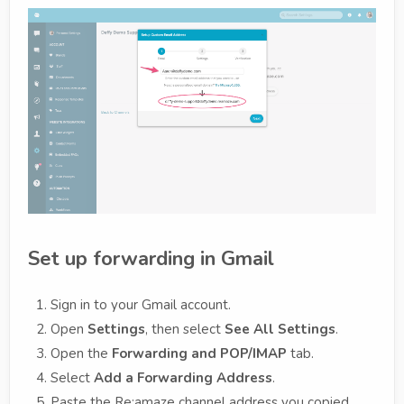
Set up forwarding in Gmail
Sign in to your Gmail account.
Open
Settings
, then select
See All Settings
.
Open the
Forwarding and POP/IMAP
tab.
Select
Add a Forwarding Address
.
Paste the Re:amaze channel address you copied