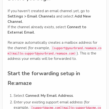
If you haven’t created an email channel yet, go to
Settings > Email Channels
and select
Add New
Channel
.
If the channel already exists, select
Connect to
External Email
.
Re:amaze automatically creates a mailbox address for
the channel (for example,
[support@yourbrand.reamaze.co
). This is the
m](mailto:support@yourbrand.reamaze.com)
address your emails will be forwarded to.
Start the forwarding setup in
Re:amaze
Select
Connect My Email Address
.
Enter your existing support email address (for
example,
[support@acme.com](mailto:support@acme.co