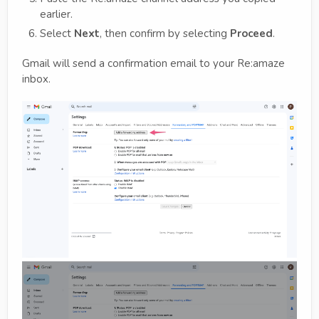
earlier.
Select
Next
, then confirm by selecting
Proceed
.
Gmail will send a confirmation email to your Re:amaze
inbox.