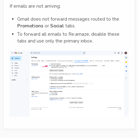
If emails are not arriving:
Gmail does not forward messages routed to the
Promotions
or
Social
tabs.
To forward all emails to Re:amaze, disable these
tabs and use only the primary inbox.