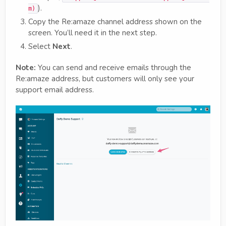
).
m)
Copy the Re:amaze channel address shown on the
screen. You’ll need it in the next step.
Select
Next
.
Note:
You can send and receive emails through the
Re:amaze address, but customers will only see your
support email address.