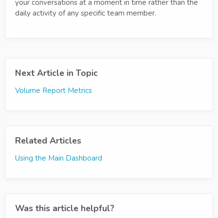
your conversations at a moment in time rather than the
daily activity of any specific team member.
Next Article in Topic
Volume Report Metrics
Related Articles
Using the Main Dashboard
Was this article helpful?