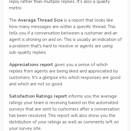
reply rather than multiple replies. It's also a quality
metric.
The
Average Thread Size
is a report that looks like
how many messages are within a specific thread. This
tells you if a conversation between a customer and an
agent is droning on and on. This is usually an indication of
a problem that's hard to resolve or agents are using
sub-quality replies.
Appreciations report
gives you a sense of which
replies from agents are being liked and appreciated by
customers. It's a glimpse into which responses are good
and which are not so good.
Satisfaction Ratings report
informs you the average
ratings your team is receiving based on the automated
surveys that are sent to customers after a conversation
has been resolved. This report will also show you the
distribution of your ratings as well as comments left on
your survey site.