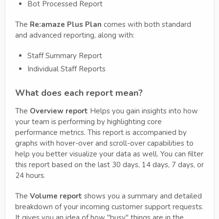
Bot Processed Report
The
Re:amaze Plus
Plan
comes with both standard
and advanced reporting, along with:
Staff Summary Report
Individual Staff Reports
What does each report mean?
The
Overview report
Helps you gain insights into how
your team is performing by highlighting core
performance metrics. This report is accompanied by
graphs with hover-over and scroll-over capabilities to
help you better visualize your data as well. You can filter
this report based on the last 30 days, 14 days, 7 days, or
24 hours.
The
Volume report
shows you a summary and detailed
breakdown of your incoming customer support requests.
It gives you an idea of how "busy" things are in the