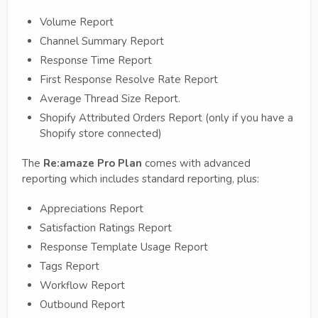
Volume Report
Channel Summary Report
Response Time Report
First Response Resolve Rate Report
Average Thread Size Report.
Shopify Attributed Orders Report (only if you have a
Shopify store connected)
The
Re:amaze Pro Plan
comes with advanced
reporting which includes standard reporting, plus:
Appreciations Report
Satisfaction Ratings Report
Response Template Usage Report
Tags Report
Workflow Report
Outbound Report