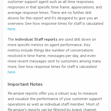
customer support agent such as all time responses,
responses in that specific time frame, appreciations, and
average response times. There are no further drill
downs for this report and it's designed to give you an
overview. See how response times for staff is calculated
here
.
The
Individual Staff reports
are used drill down on
more specific metrics on agent performance. Key
metrics include things like number of conversations
resolved in time frame, messages per day, and even
more recent messages sent to customers among many
more. See how response times for staff is calculated
here
.
Important Notes
Re:amaze reports offer you a robust way to measure
and visualize the performance of your customer support
operations as well as individual staff member. Most of
Re:amaze's reports can be filtered by brand, channel,