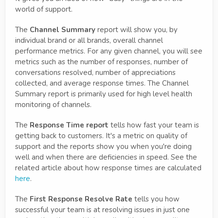
world of support.
The
Channel Summary
report will show you, by
individual brand or all brands, overall channel
performance metrics. For any given channel, you will see
metrics such as the number of responses, number of
conversations resolved, number of appreciations
collected, and average response times. The Channel
Summary report is primarily used for high level health
monitoring of channels.
The
Response Time report
tells how fast your team is
getting back to customers. It's a metric on quality of
support and the reports show you when you're doing
well and when there are deficiencies in speed. See the
related article about how response times are calculated
here
.
The
First Response Resolve Rate
tells you how
successful your team is at resolving issues in just one