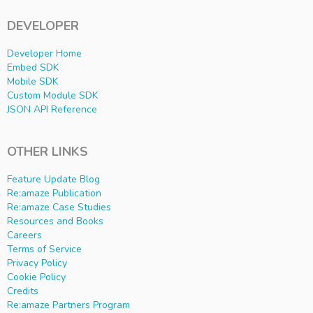
DEVELOPER
Developer Home
Embed SDK
Mobile SDK
Custom Module SDK
JSON API Reference
OTHER LINKS
Feature Update Blog
Re:amaze Publication
Re:amaze Case Studies
Resources and Books
Careers
Terms of Service
Privacy Policy
Cookie Policy
Credits
Re:amaze Partners Program