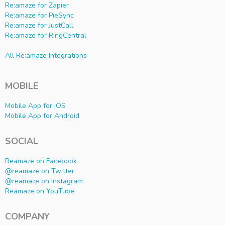
Re:amaze for Zapier
Re:amaze for PieSync
Re:amaze for JustCall
Re:amaze for RingCentral
All Re:amaze Integrations
MOBILE
Mobile App for iOS
Mobile App for Android
SOCIAL
Reamaze on Facebook
@reamaze on Twitter
@reamaze on Instagram
Reamaze on YouTube
COMPANY