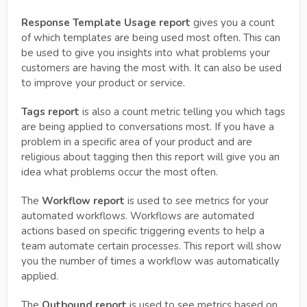
Response Template Usage report
gives you a count
of which templates are being used most often. This can
be used to give you insights into what problems your
customers are having the most with. It can also be used
to improve your product or service.
Tags report
is also a count metric telling you which tags
are being applied to conversations most. If you have a
problem in a specific area of your product and are
religious about tagging then this report will give you an
idea what problems occur the most often.
The
Workflow report
is used to see metrics for your
automated workflows. Workflows are automated
actions based on specific triggering events to help a
team automate certain processes. This report will show
you the number of times a workflow was automatically
applied.
The
Outbound report
is used to see metrics based on