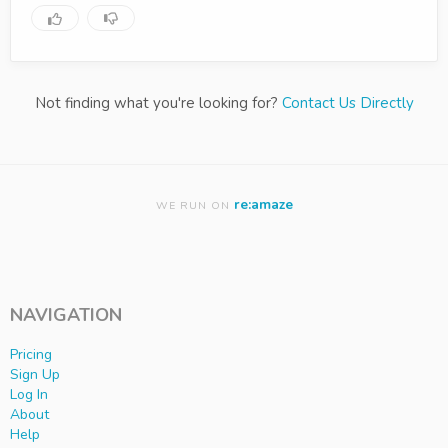
Not finding what you're looking for?
Contact Us Directly
re:amaze
WE RUN ON
NAVIGATION
Pricing
Sign Up
Log In
About
Help