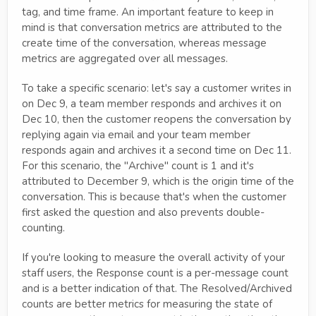
tag, and time frame. An important feature to keep in
mind is that conversation metrics are attributed to the
create time of the conversation, whereas message
metrics are aggregated over all messages.
To take a specific scenario: let's say a customer writes in
on Dec 9, a team member responds and archives it on
Dec 10, then the customer reopens the conversation by
replying again via email and your team member
responds again and archives it a second time on Dec 11.
For this scenario, the "Archive" count is 1 and it's
attributed to December 9, which is the origin time of the
conversation. This is because that's when the customer
first asked the question and also prevents double-
counting.
If you're looking to measure the overall activity of your
staff users, the Response count is a per-message count
and is a better indication of that. The Resolved/Archived
counts are better metrics for measuring the state of