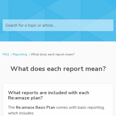
Search for a topic or article...
FAQ
Reporting
What does each report mean?
What does each report mean?
What reports are included with each
Re:amaze plan?
The
Re:amaze Basic
Plan
comes with basic reporting,
which includes: