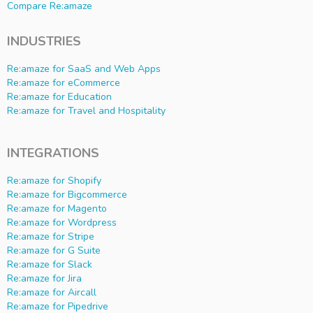
Compare Re:amaze
INDUSTRIES
Re:amaze for SaaS and Web Apps
Re:amaze for eCommerce
Re:amaze for Education
Re:amaze for Travel and Hospitality
INTEGRATIONS
Re:amaze for Shopify
Re:amaze for Bigcommerce
Re:amaze for Magento
Re:amaze for Wordpress
Re:amaze for Stripe
Re:amaze for G Suite
Re:amaze for Slack
Re:amaze for Jira
Re:amaze for Aircall
Re:amaze for Pipedrive