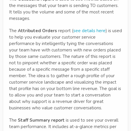
the messages that your team is sending TO customers.
It tells you the volume and some of the most recent
messages.
The
Attributed Orders
report (
see details here
) is used
to help you evaluate your customer service
performance by intelligently tying the conversations
your team have with customers with new orders placed
by those same customers. The nature of this report is
not to pinpoint whether a specific order was placed
because of a specific message from a specific staff
member. The idea is to gather a rough profile of your
customer service landscape and visualizing the impact
that profile has on your bottom line revenue. The goal is
to allow you and your team to start a conversation
about why support is a revenue driver for great
businesses who value customer conversations.
The
Staff Summary report
is used to see your overall
team performance. It includes at-a-glance metrics per