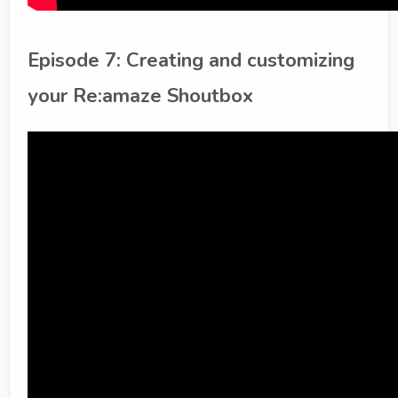
Episode 7: Creating and customizing
your Re:amaze Shoutbox