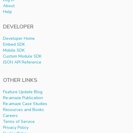
About
Help
DEVELOPER
Developer Home
Embed SDK
Mobile SDK
Custom Module SDK
JSON API Reference
OTHER LINKS
Feature Update Blog
Re:amaze Publication
Re:amaze Case Studies
Resources and Books
Careers
Terms of Service
Privacy Policy