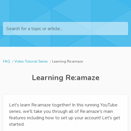
Search for a topic or article...
FAQ
Video Tutorial Series
Learning Re:amaze
Learning Re:amaze
Let's learn Re:amaze together! In this running YouTube
series, we'll take you through all of Re:amaze's main
features including how to set up your account! Let's get
started.