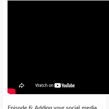
Episode 6: Adding your social media,