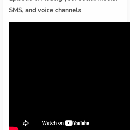
SMS, and voice channels