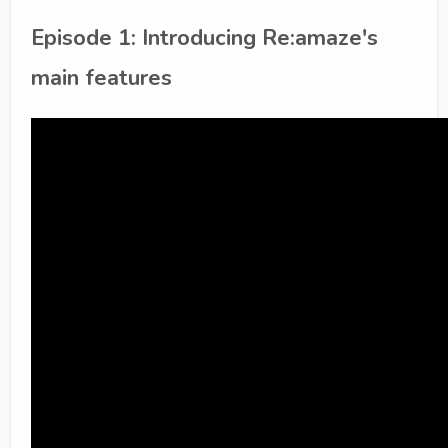
Episode 1: Introducing Re:amaze's
main features