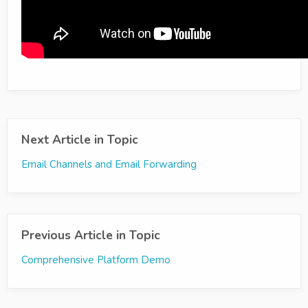
Next Article in Topic
Email Channels and Email Forwarding
Previous Article in Topic
Comprehensive Platform Demo