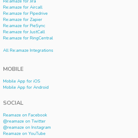
Re:amaze for Jira
Re:amaze for Aircall
Re:amaze for Pipedrive
Re:amaze for Zapier
Re:amaze for PieSync
Re:amaze for JustCall
Re:amaze for RingCentral
All Re:amaze Integrations
MOBILE
Mobile App for iOS
Mobile App for Android
SOCIAL
Reamaze on Facebook
@reamaze on Twitter
@reamaze on Instagram
Reamaze on YouTube