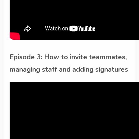
Episode 3: How to invite teammates,
managing staff and adding signatures