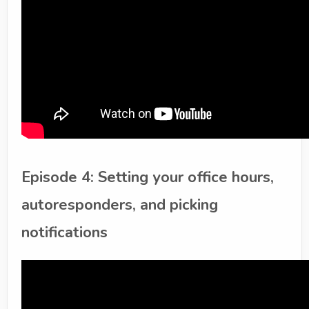
Episode 4: Setting your office hours,
autoresponders, and picking
notifications