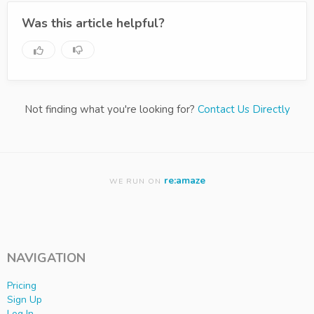
Was this article helpful?
Not finding what you're looking for?
Contact Us Directly
re:amaze
WE RUN ON
NAVIGATION
Pricing
Sign Up
Log In