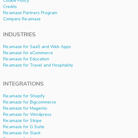
Cookie Policy
Credits
Re:amaze Partners Program
Compare Re:amaze
INDUSTRIES
Re:amaze for SaaS and Web Apps
Re:amaze for eCommerce
Re:amaze for Education
Re:amaze for Travel and Hospitality
INTEGRATIONS
Re:amaze for Shopify
Re:amaze for Bigcommerce
Re:amaze for Magento
Re:amaze for Wordpress
Re:amaze for Stripe
Re:amaze for G Suite
Re:amaze for Slack