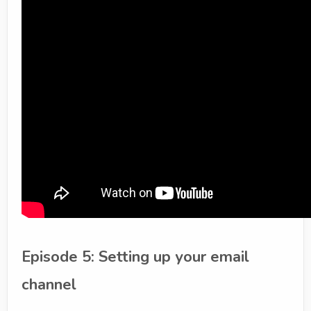
Episode 5: Setting up your email
channel