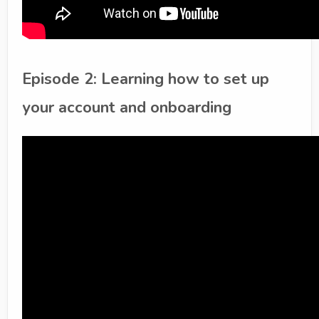
Episode 2: Learning how to set up
your account and onboarding